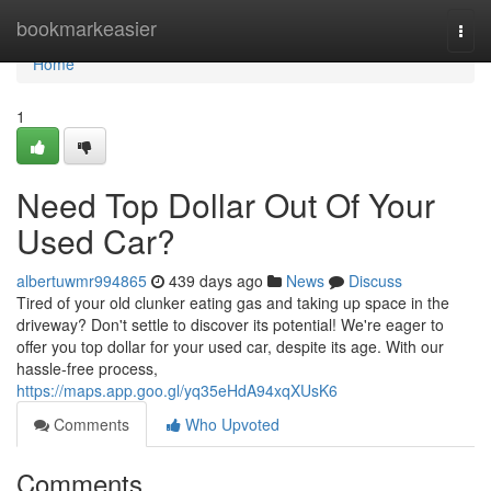
Home
bookmarkeasier
Togg
navi
Home
1
Need Top Dollar Out Of Your
Used Car?
albertuwmr994865
439 days ago
News
Discuss
Tired of your old clunker eating gas and taking up space in the
driveway? Don't settle to discover its potential! We're eager to
offer you top dollar for your used car, despite its age. With our
hassle-free process,
https://maps.app.goo.gl/yq35eHdA94xqXUsK6
Comments
Who Upvoted
Comments