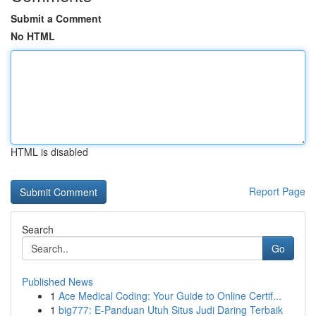
Submit a Comment
No HTML
HTML is disabled
Report Page
Search
Go
Published News
1
Ace Medical Coding: Your Guide to Online Certif...
1
big777: E-Panduan Utuh Situs Judi Daring Terbaik