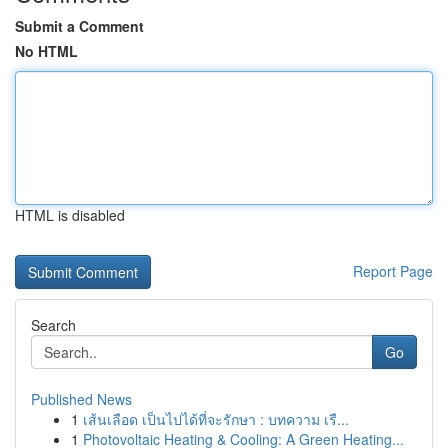
Submit a Comment
No HTML
HTML is disabled
Report Page
Search
Go
Published News
1
เส้นเลือด เป็นไปได้ที่จะรักษา : บทความ เรื...
1
Photovoltaic Heating & Cooling: A Green Heating...