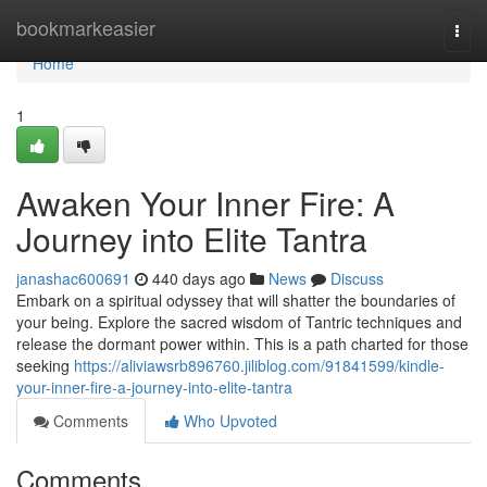
Home
bookmarkeasier
Togg
navi
Home
1
Awaken Your Inner Fire: A
Journey into Elite Tantra
janashac600691
440 days ago
News
Discuss
Embark on a spiritual odyssey that will shatter the boundaries of
your being. Explore the sacred wisdom of Tantric techniques and
release the dormant power within. This is a path charted for those
seeking
https://aliviawsrb896760.jiliblog.com/91841599/kindle-
your-inner-fire-a-journey-into-elite-tantra
Comments
Who Upvoted
Comments