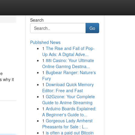
Search
Go
Published News
1
The Rise and Fall of Pop-
Up Ads: A Digital Adve...
1
88i Casino: Your Ultimate
Online Gaming Destina...
1
Bugbear Ranger: Nature's
he
Fury
s why it
1
Download Quick Memory
Editor: Free and Fast
1
G2Gzone: Your Complete
Guide to Anime Streaming
1
Arduino Boards Explained:
A Beginner's Guide to...
1
Gorgeous Lady Amherst
Pheasants for Sale : L...
1
is often a paid out Bitcoin