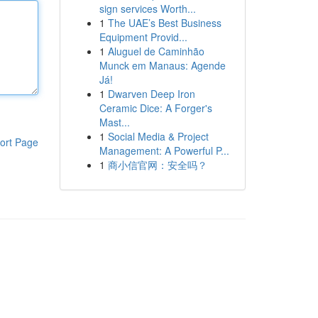
sign services Worth...
1
The UAE’s Best Business
Equipment Provid...
1
Aluguel de Caminhão
Munck em Manaus: Agende
Já!
1
Dwarven Deep Iron
Ceramic Dice: A Forger's
Mast...
1
Social Media & Project
ort Page
Management: A Powerful P...
1
商小信官网：安全吗？