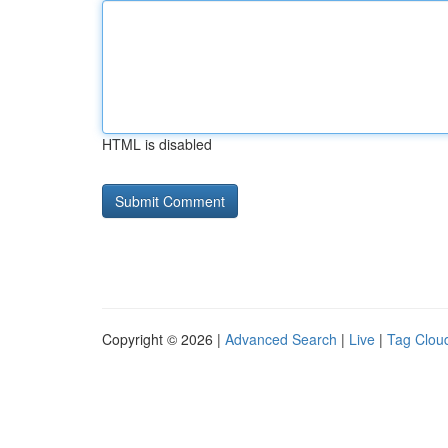
HTML is disabled
Copyright © 2026 |
Advanced Search
|
Live
|
Tag Clou