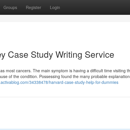
Groups
Register
Login
ey Case Study Writing Service
has most cancers. The main symptom is having a difficult time visiting t
use of the condition. Possessing found the many probable explanation
.activablog.com/34338478/harvard-case-study-help-for-dummies