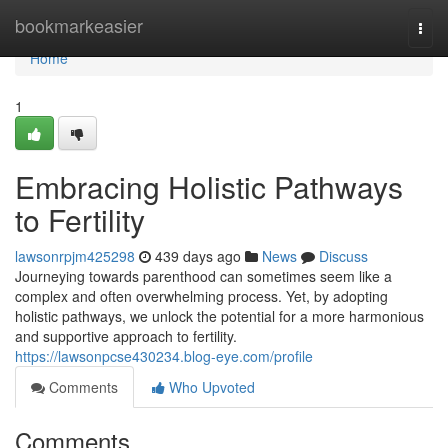
Home
bookmarkeasier
Togg
navi
Home
1
Embracing Holistic Pathways
to Fertility
lawsonrpjm425298
439 days ago
News
Discuss
Journeying towards parenthood can sometimes seem like a
complex and often overwhelming process. Yet, by adopting
holistic pathways, we unlock the potential for a more harmonious
and supportive approach to fertility.
https://lawsonpcse430234.blog-eye.com/profile
Comments
Who Upvoted
Comments