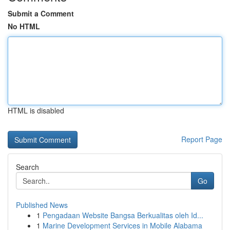
Submit a Comment
No HTML
HTML is disabled
Report Page
Search
Go
Published News
1
Pengadaan Website Bangsa Berkualitas oleh Id...
1
Marine Development Services in Mobile Alabama