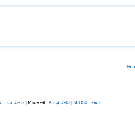
Rep
d
|
Top Users
| Made with
Kliqqi CMS
|
All RSS Feeds