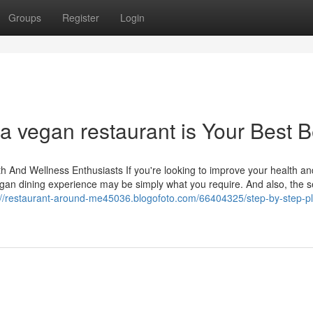
Groups
Register
Login
a vegan restaurant is Your Best B
h And Wellness Enthusiasts If you're looking to improve your health an
vegan dining experience may be simply what you require. And also, the s
://restaurant-around-me45036.blogofoto.com/66404325/step-by-step-pl