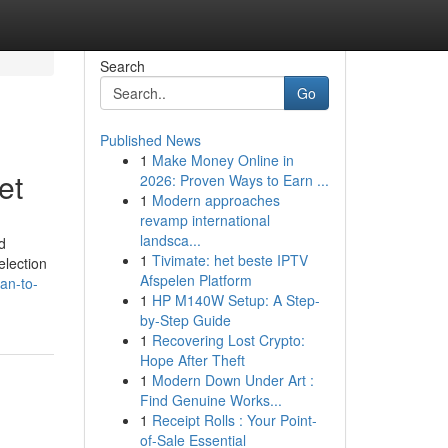
Search
Go
Published News
1
Make Money Online in
et
2026: Proven Ways to Earn ...
1
Modern approaches
revamp international
landsca...
d
1
Tivimate: het beste IPTV
election
Afspelen Platform
an-to-
1
HP M140W Setup: A Step-
by-Step Guide
1
Recovering Lost Crypto:
Hope After Theft
1
Modern Down Under Art :
Find Genuine Works...
1
Receipt Rolls : Your Point-
of-Sale Essential