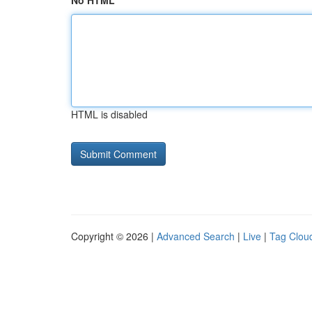
No HTML
HTML is disabled
Copyright © 2026 |
Advanced Search
|
Live
|
Tag Clou