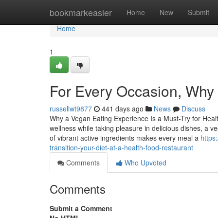
Home
bookmarkeasier
Home
New
Submit
Home
1
For Every Occasion, Why 
russellwt9877
441 days ago
News
Discuss
Why a Vegan Eating Experience Is a Must-Try for Healt
wellness while taking pleasure in delicious dishes, a 
of vibrant active ingredients makes every meal a
https
transition-your-diet-at-a-health-food-restaurant
Comments
Who Upvoted
Comments
Submit a Comment