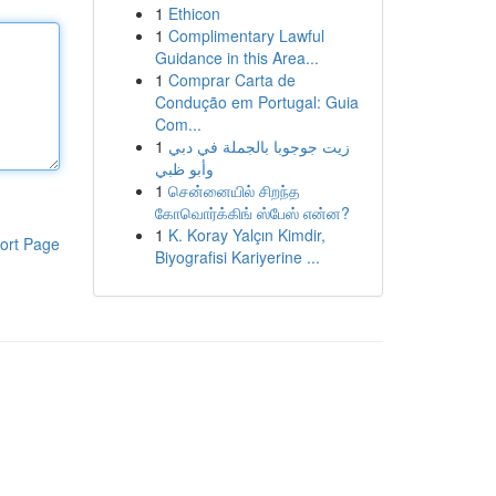
1
Ethicon
1
Complimentary Lawful
Guidance in this Area...
1
Comprar Carta de
Condução em Portugal: Guia
Com...
1
زيت جوجوبا بالجملة في دبي
وأبو ظبي
1
சென்னையில் சிறந்த
கோவொர்க்கிங் ஸ்பேஸ் என்ன?
1
K. Koray Yalçın Kimdir,
ort Page
Biyografisi Kariyerine ...