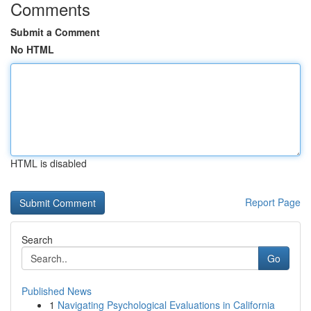
Comments
Submit a Comment
No HTML
HTML is disabled
Report Page
Search
Go
Published News
1
Navigating Psychological Evaluations in California