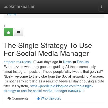
Home
bookmarkeasier
Togg
navi
Home
1
The Single Strategy To Use
For Social Media Manager
emperorm418esc8
440 days ago
News
Discuss
Ever puzzled what truly goes on guiding All those completely
timed Instagram posts or Those people witty tweets that go viral?
Nicely, welcome to the globe from the Social networking Manager.
It’s not nearly scrolling as a result of feeds all day or buying a cute
filter. It’s system,
https://jarediubio.blogkoo.com/the-single-
strategy-to-use-for-social-media-manager-54560373
Comments
Who Upvoted