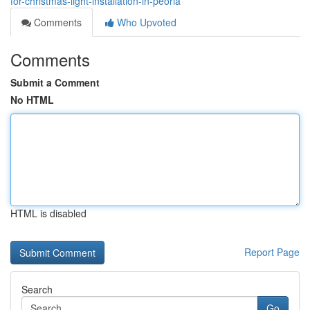
for-christmas-light-installation-in-peoria
Comments
Who Upvoted
Comments
Submit a Comment
No HTML
HTML is disabled
Report Page
Search
Go