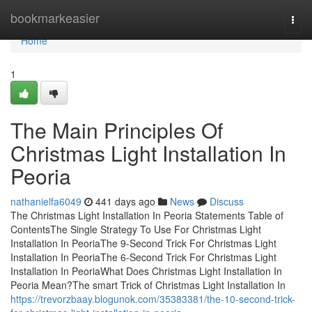
Home
bookmarkeasier
Togg
navi
Home
1
The Main Principles Of
Christmas Light Installation In
Peoria
nathanielfa6049
441 days ago
News
Discuss
The Christmas Light Installation In Peoria Statements Table of
ContentsThe Single Strategy To Use For Christmas Light
Installation In PeoriaThe 9-Second Trick For Christmas Light
Installation In PeoriaThe 6-Second Trick For Christmas Light
Installation In PeoriaWhat Does Christmas Light Installation In
Peoria Mean?The smart Trick of Christmas Light Installation In
https://trevorzbaay.blogunok.com/35383381/the-10-second-trick-