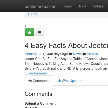
Home
bookmarkeasier
Home
New
Submit
Home
1
4 Easy Facts About Jeet
johnim4063
440 days ago
News
Discuss
Jeeter Can Be Fun For Anyone Table of ContentsJeete
That Nobody is Talking AboutSome Known Questions A
Before You BuyFinally, and RDTA is a cross of both 
guide-for-jeeter
Comments
Who Upvoted
Comments
Submit a Comment