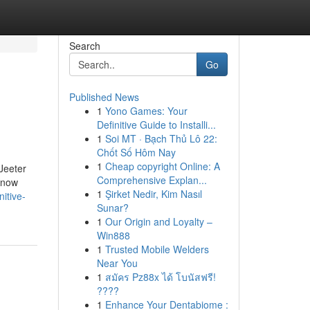
Search
Go
Published News
1
Yono Games: Your
Definitive Guide to Installi...
1
Soi MT · Bạch Thủ Lô 22:
Chốt Số Hôm Nay
1
Cheap copyright Online: A
Jeeter
Comprehensive Explan...
Know
1
Şirket Nedir, Kim Nasıl
itive-
Sunar?
1
Our Origin and Loyalty –
Win888
1
Trusted Mobile Welders
Near You
1
สมัคร Pz88x ได้ โบนัสฟรี!
????
1
Enhance Your Dentabiome :