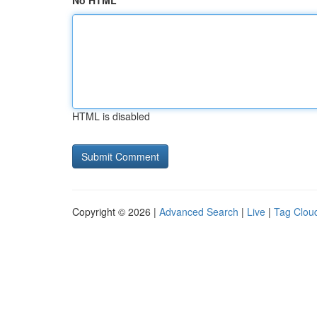
No HTML
HTML is disabled
Copyright © 2026 |
Advanced Search
|
Live
|
Tag Clou