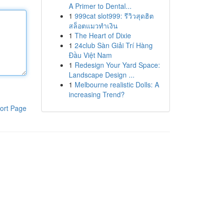
A Primer to Dental...
1
999cat slot999: รีวิวสุดฮิต
สล็อตแมวทำเงิน
1
The Heart of Dixie
1
24club Sàn Giải Trí Hàng
Đầu Việt Nam
1
Redesign Your Yard Space:
Landscape Design ...
1
Melbourne realistic Dolls: A
increasing Trend?
ort Page