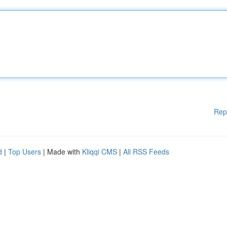
Rep
d
|
Top Users
| Made with
Kliqqi CMS
|
All RSS Feeds