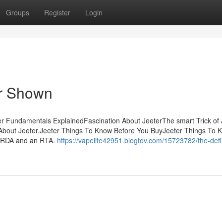
Groups
Register
Login
er Shown
r Fundamentals ExplainedFascination About JeeterThe smart Trick of 
bout Jeeter.Jeeter Things To Know Before You BuyJeeter Things To 
an RDA and an RTA.
https://vapelite42951.blogtov.com/15723782/the-defin