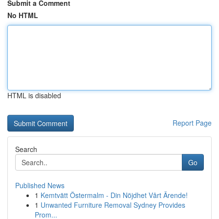
Submit a Comment
No HTML
HTML is disabled
Report Page
Search
Go
Published News
1
Kemtvätt Östermalm - Din Nöjdhet Vårt Ärende!
1
Unwanted Furniture Removal Sydney Provides
Prom...