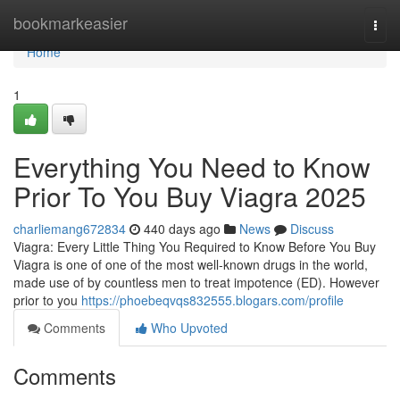
Home
bookmarkeasier
Togg
navi
Home
1
Everything You Need to Know
Prior To You Buy Viagra 2025
charliemang672834
440 days ago
News
Discuss
Viagra: Every Little Thing You Required to Know Before You Buy
Viagra is one of one of the most well-known drugs in the world,
made use of by countless men to treat impotence (ED). However
prior to you
https://phoebeqvqs832555.blogars.com/profile
Comments
Who Upvoted
Comments