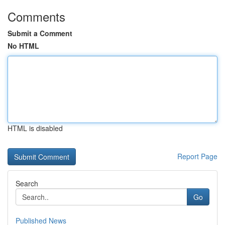
Comments
Submit a Comment
No HTML
HTML is disabled
Report Page
Search
Go
Published News