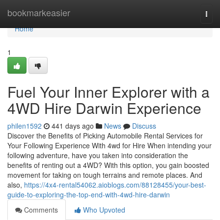
Home
bookmarkeasier
Togg
navi
Home
1
Fuel Your Inner Explorer with a
4WD Hire Darwin Experience
philen1592
441 days ago
News
Discuss
Discover the Benefits of Picking Automobile Rental Services for
Your Following Experience With 4wd for Hire When intending your
following adventure, have you taken into consideration the
benefits of renting out a 4WD? With this option, you gain boosted
movement for taking on tough terrains and remote places. And
also,
https://4x4-rental54062.aioblogs.com/88128455/your-best-
guide-to-exploring-the-top-end-with-4wd-hire-darwin
Comments
Who Upvoted