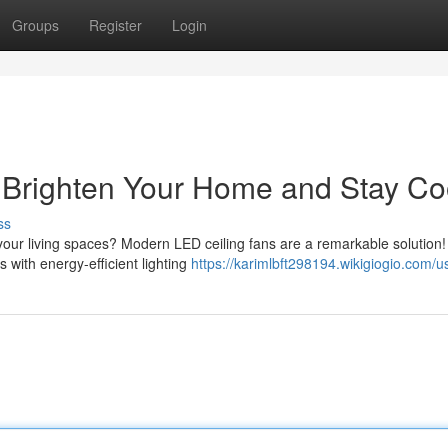
Groups
Register
Login
: Brighten Your Home and Stay Co
ss
your living spaces? Modern LED ceiling fans are a remarkable solution
 with energy-efficient lighting
https://karimlbft298194.wikigiogio.com/u