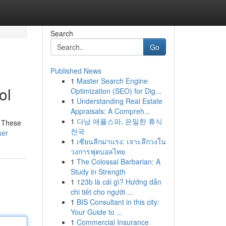
Search
Go
Published News
1
Master Search Engine
ol
Optimization (SEO) for Dig...
1
Understanding Real Estate
Appraisals: A Compreh...
1
다낭 애플스파, 은밀한 휴식
! These
천국
ser
1
เซียนลีกมาแรง: เจาะลึกวงใน
วงการฟุตบอลไทย
1
The Colossal Barbarian: A
Study in Strength
1
123b là cái gì? Hướng dẫn
chi tiết cho người ...
1
BIS Consultant in this city:
Your Guide to ...
1
Commercial Insurance