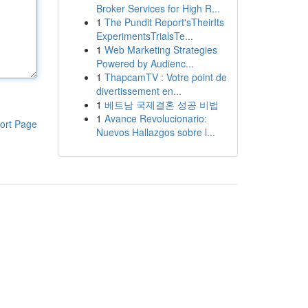
Broker Services for High R...
1
The Pundit Report'sTheirIts
ExperimentsTrialsTe...
1
Web Marketing Strategies
Powered by Audienc...
1
ThapcamTV : Votre point de
divertissement en...
1
베트남 국제결혼 성공 비법
1
Avance Revolucionario:
ort Page
Nuevos Hallazgos sobre l...