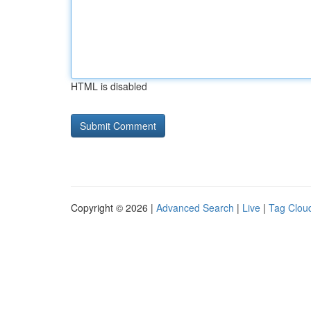
HTML is disabled
Copyright © 2026 |
Advanced Search
|
Live
|
Tag Clou