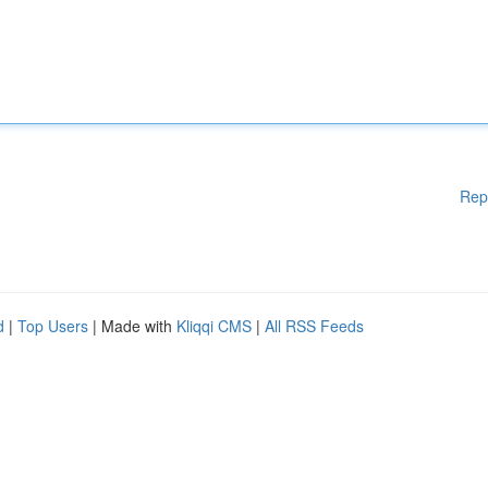
Rep
d
|
Top Users
| Made with
Kliqqi CMS
|
All RSS Feeds