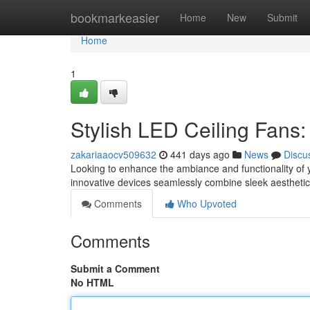
Home
bookmarkeasier
Home
New
Submit
Home
1
Stylish LED Ceiling Fans
zakariaaocv509632
441 days ago
News
Discu
Looking to enhance the ambiance and functionality of 
innovative devices seamlessly combine sleek aesthetics
Comments
Who Upvoted
Comments
Submit a Comment
No HTML