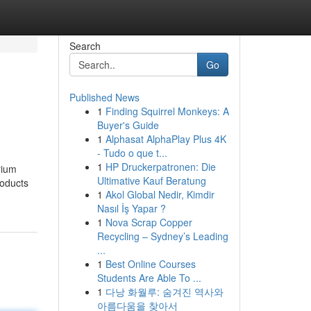
Search
Go
Published News
1
Finding Squirrel Monkeys: A
Buyer's Guide
1
Alphasat AlphaPlay Plus 4K
- Tudo o que t...
1
HP Druckerpatronen: Die
rium
Ultimative Kauf Beratung
roducts
1
Akol Global Nedir, Kimdir
Nasıl İş Yapar ?
1
Nova Scrap Copper
Recycling – Sydney’s Leading
...
1
Best Online Courses
Students Are Able To ...
1
다낭 화월루: 숨겨진 역사와
아름다움을 찾아서