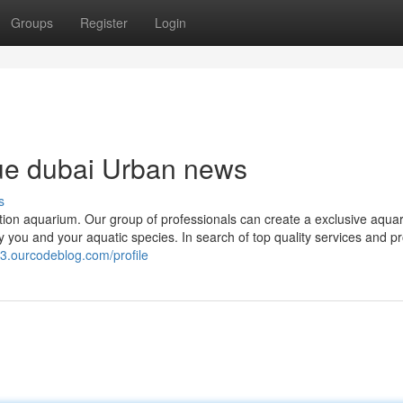
Groups
Register
Login
que dubai Urban news
s
ation aquarium. Our group of professionals can create a exclusive aqua
y you and your aquatic species. In search of top quality services and p
3.ourcodeblog.com/profile