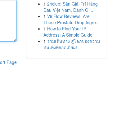
1
24club: Sàn Giải Trí Hàng
Đầu Việt Nam, Đánh Gi...
1
ViriFlow Reviews: Are
These Prostate Drop Ingre...
1
How to Find Your IP
Address: A Simple Guide
1
ร่วมเดินทาง สู่โลกของความ
บันเทิงที่ยอดเยี่ยม!
ort Page