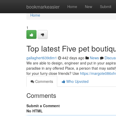
Home
bookmarkeasier
Home
New
Submit
Home
1
Top latest Five pet bouti
gallaghert639dim1
442 days ago
News
Discus
We are able to design, engineer and put in your aspir
paradise in any offered Place, a person that may satisf
for your furry close friends? Use
https://margote086xfn
Comments
Who Upvoted
Comments
Submit a Comment
No HTML