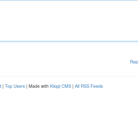
Rep
d
|
Top Users
| Made with
Kliqqi CMS
|
All RSS Feeds