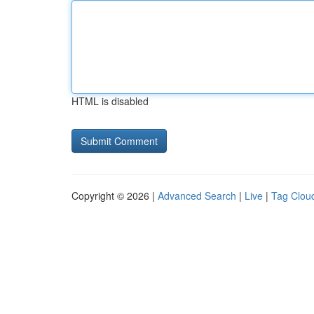
HTML is disabled
Copyright © 2026 |
Advanced Search
|
Live
|
Tag Clou