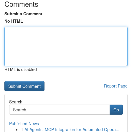
Comments
Submit a Comment
No HTML
HTML is disabled
Report Page
Search
Go
Published News
1
AI Agents: MCP Integration for Automated Opera...