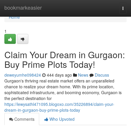
Home
bookmarkeasier
Togg
navi
Home
1
Claim Your Dream in Gurgaon:
Buy Prime Plots Today!
deweyumhe098424
444 days ago
News
Discuss
Gurgaon's thriving real estate market offers an unparalleled
chance to realize your dream home. With its prime location,
sophisticated infrastructure, and booming economy, Gurgaon is
the perfect destination for
https://lewysathl471095.blogoxo.com/35226894/claim-your-
dream-in-gurgaon-buy-prime-plots-today
Comments
Who Upvoted