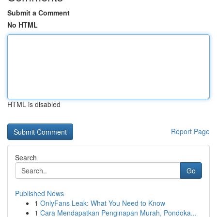
Submit a Comment
No HTML
HTML is disabled
Report Page
Search
Go
Published News
1
OnlyFans Leak: What You Need to Know
1
Cara Mendapatkan Penginapan Murah, Pondoka...