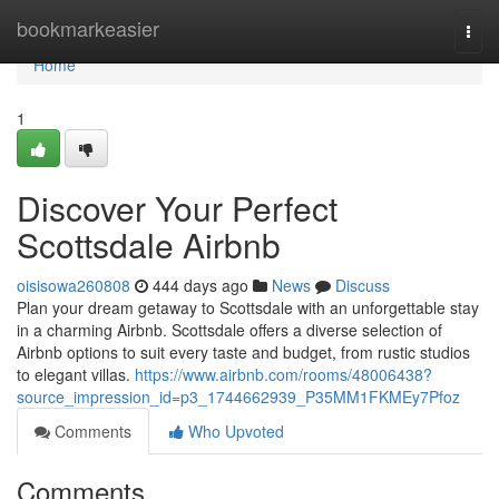
Home
bookmarkeasier
Togg
navi
Home
1
Discover Your Perfect
Scottsdale Airbnb
oisisowa260808
444 days ago
News
Discuss
Plan your dream getaway to Scottsdale with an unforgettable stay
in a charming Airbnb. Scottsdale offers a diverse selection of
Airbnb options to suit every taste and budget, from rustic studios
to elegant villas.
https://www.airbnb.com/rooms/48006438?
source_impression_id=p3_1744662939_P35MM1FKMEy7Pfoz
Comments
Who Upvoted
Comments