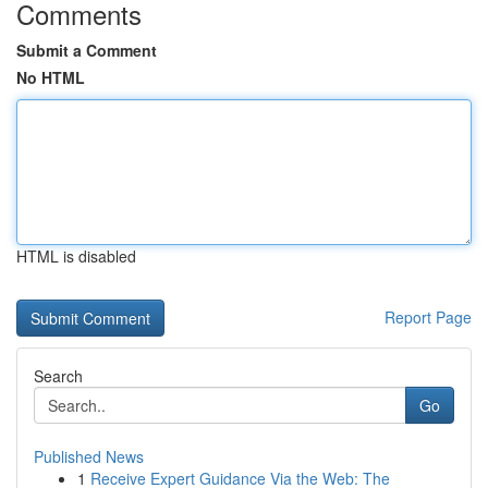
Comments
Submit a Comment
No HTML
HTML is disabled
Report Page
Search
Go
Published News
1
Receive Expert Guidance Via the Web: The