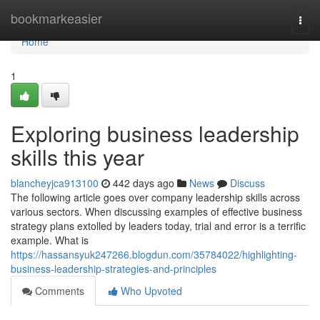
Home
bookmarkeasier
Togg
navi
Home
1
Exploring business leadership
skills this year
blancheyjca913100
442 days ago
News
Discuss
The following article goes over company leadership skills across
various sectors. When discussing examples of effective business
strategy plans extolled by leaders today, trial and error is a terrific
example. What is
https://hassansyuk247266.blogdun.com/35784022/highlighting-
business-leadership-strategies-and-principles
Comments
Who Upvoted