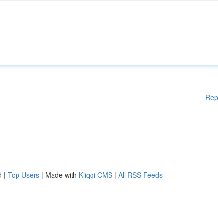
Rep
d
|
Top Users
| Made with
Kliqqi CMS
|
All RSS Feeds