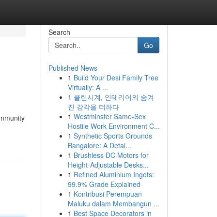
Search
Go
Published News
1
Build Your Desi Family Tree
Virtually: A ...
1
클린시계, 인테리어의 숨겨
진 감각을 더하다
1
Westminster Same-Sex
ommunity
Hostile Work Environment C...
1
Synthetic Sports Grounds
Bangalore: A Detai...
1
Brushless DC Motors for
Height-Adjustable Desks...
1
Refined Aluminium Ingots:
99.9% Grade Explained
1
Kontribusi Perempuan
Maluku dalam Membangun ...
1
Best Space Decorators in