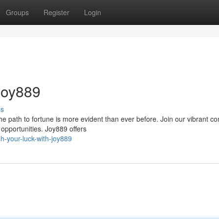
Groups
Register
Login
Joy889
ss
e path to fortune is more evident than ever before. Join our vibrant c
 opportunities. Joy889 offers
h-your-luck-with-joy889