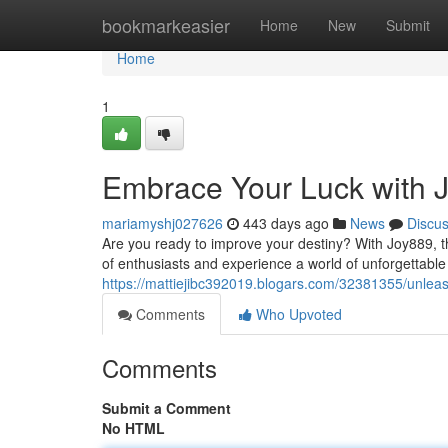
Home
bookmarkeasier
Home
New
Submit
Home
1
Embrace Your Luck with 
mariamyshj027626
443 days ago
News
Discu
Are you ready to improve your destiny? With Joy889, th
of enthusiasts and experience a world of unforgettable
https://mattiejibc392019.blogars.com/32381355/unleas
Comments
Who Upvoted
Comments
Submit a Comment
No HTML