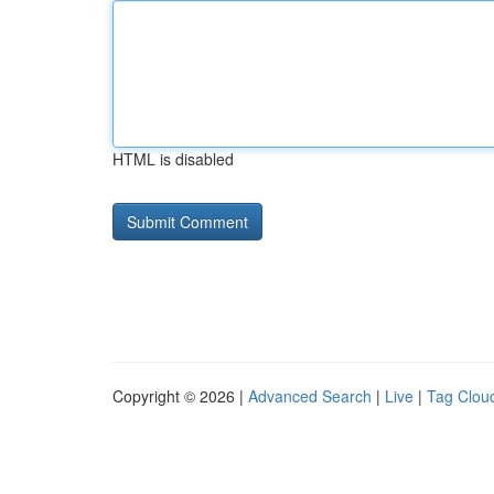
HTML is disabled
Copyright © 2026 |
Advanced Search
|
Live
|
Tag Clou