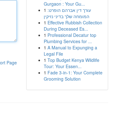
Gurgaon : Your Gu...
1
עורך דין אברהם הופרט:
המומחה שלך בדיני נזיקין
1
Effective Rubbish Collection
During Deceased Es...
1
Professional Decatur top
Plumbing Services for ...
1
A Manual to Expunging a
Legal File
1
Top Budget Kenya Wildlife
ort Page
Tour: Your Essen...
1
Fade 3-in-1: Your Complete
Grooming Solution