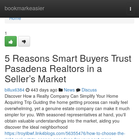
Home
bookmarkeasier
Togg
navi
Home
1
5 Reasons Smart Buyers Trust
Pasadena Realtors in a
Seller’s Market
billux6384
443 days ago
News
Discuss
Discover How a Realty Company Can Simplify Your Home
Acquiring Trip Guiding the home getting process can really feel
overwhelming, yet a genuine estate company can make it much
simpler for you. With seasoned representatives at hand, you'll
obtain valuable understandings into the market, aiding you
discover the ideal neighborhood
https://troyiibwf.link4blogs.com/56355476/how-to-choose-the-