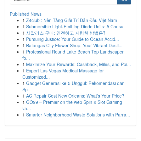
Published News
1
Z4club : Nền Tảng Giải Trí Dẫn Đầu Việt Nam
1
Submersible Light-Emitting Diode Units: A Consu...
1
시알리스 구매: 안전하고 저렴한 방법은?
1
Pursuing Justice: Your Guide to Ocean Accid...
1
Batangas City Flower Shop: Your Vibrant Desti...
1
Professional Round Lake Beach Top Landscaper
fo...
1
Maximize Your Rewards: Cashback, Miles, and Poi...
1
Expert Las Vegas Medical Massage for
Customized...
1
Gadget Generasi ke-5 Unggul: Rekomendasi dan
Sp...
1
AC Repair Cost New Orleans: What's Your Price?
1
GO99 – Premier on the web Spin & Slot Gaming
va...
1
Smarter Neighborhood Waste Solutions with Parra...