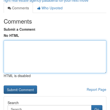
right-real-estate-agency-pasadena-for-your-next-move
Comments
Who Upvoted
Comments
Submit a Comment
No HTML
HTML is disabled
Report Page
Search
Go