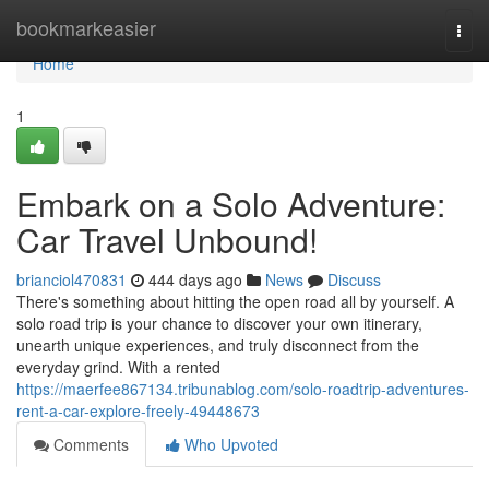
Home
bookmarkeasier
Togg
navi
Home
1
Embark on a Solo Adventure:
Car Travel Unbound!
brianciol470831
444 days ago
News
Discuss
There's something about hitting the open road all by yourself. A
solo road trip is your chance to discover your own itinerary,
unearth unique experiences, and truly disconnect from the
everyday grind. With a rented
https://maerfee867134.tribunablog.com/solo-roadtrip-adventures-
rent-a-car-explore-freely-49448673
Comments
Who Upvoted