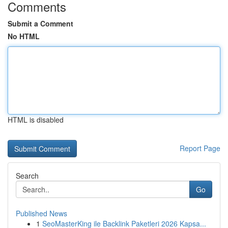
Comments
Submit a Comment
No HTML
HTML is disabled
Report Page
Search
Go
Published News
1
SeoMasterKing ile Backlink Paketleri 2026 Kapsa...