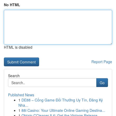
No HTML
HTML is disabled
Report Page
Search
Go
Published News
1
DE88 – Cổng Game Đổi Thưởng Uy Tín, Đăng Ký
Nha...
1
88i Casino: Your Ultimate Online Gaming Destina...
1
Obtain CCleaner 5.6: Get the Vintage Release