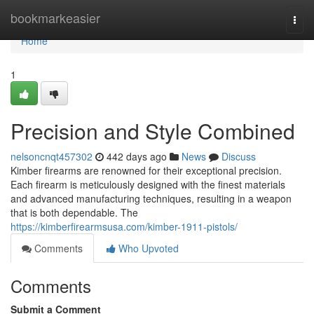
Home
bookmarkeasier
Togg
navi
Home
1
Precision and Style Combined
nelsoncnqt457302
442 days ago
News
Discuss
Kimber firearms are renowned for their exceptional precision.
Each firearm is meticulously designed with the finest materials
and advanced manufacturing techniques, resulting in a weapon
that is both dependable. The
https://kimberfirearmsusa.com/kimber-1911-pistols/
Comments
Who Upvoted
Comments
Submit a Comment