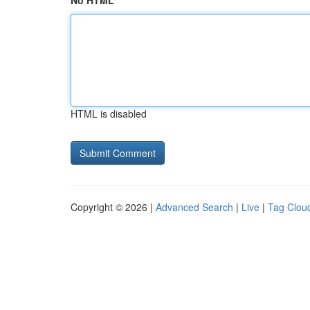
No HTML
HTML is disabled
Copyright © 2026 |
Advanced Search
|
Live
|
Tag Clou