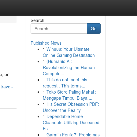
Search
Go
Published News
1
Win888: Your Ultimate
Online Gaming Destination
1
{Humanio AI:
Revolutionizing the Human-
Compute...
e, or
1
This do not meet this
request . This terms...
travel-
1
Toko Store Paling Mahal :
Mengapa Timbul Biaya ...
1
His Secret Obsession PDF:
Uncover the Reality
1
Dependable Home
Cleanouts Utilizing Deceased
Es...
1
Garmin Fenix 7: Problemas