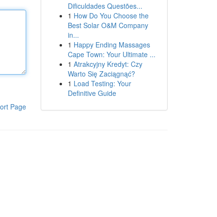
Dificuldades Questões...
1
How Do You Choose the
Best Solar O&M Company
in...
1
Happy Ending Massages
Cape Town: Your Ultimate ...
1
Atrakcyjny Kredyt: Czy
Warto Się Zaciągnąć?
1
Load Testing: Your
Definitive Guide
ort Page