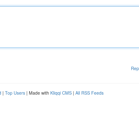
Rep
d
|
Top Users
| Made with
Kliqqi CMS
|
All RSS Feeds