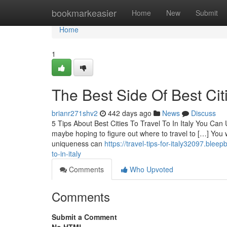
Home
bookmarkeasier
Home
New
Submit
Home
1
The Best Side Of Best Citi
brianr271shv2
442 days ago
News
Discuss
5 Tips About Best Cities To Travel To In Italy You Ca
maybe hoping to figure out where to travel to […] You wil
uniqueness can
https://travel-tips-for-italy32097.ble
to-in-italy
Comments
Who Upvoted
Comments
Submit a Comment