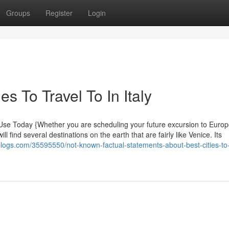
Groups
Register
Login
es To Travel To In Italy
n Use Today {Whether you are scheduling your future excursion to Europ
l find several destinations on the earth that are fairly like Venice. Its
epblogs.com/35595550/not-known-factual-statements-about-best-cities-to-