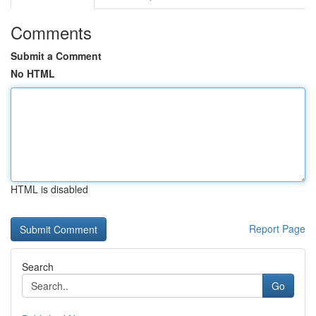
Comments
Submit a Comment
No HTML
HTML is disabled
Report Page
Search
Go