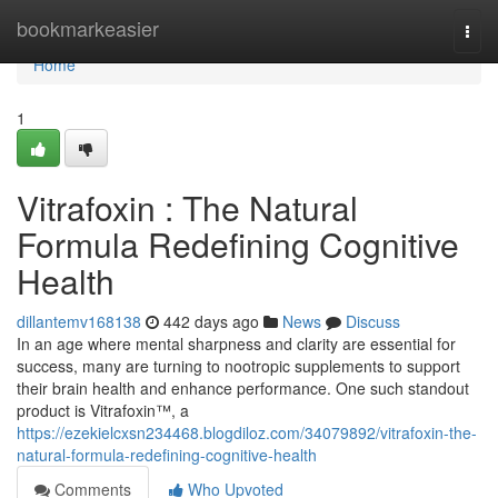
Home
bookmarkeasier
Togg
navi
Home
1
Vitrafoxin : The Natural
Formula Redefining Cognitive
Health
dillantemv168138
442 days ago
News
Discuss
In an age where mental sharpness and clarity are essential for
success, many are turning to nootropic supplements to support
their brain health and enhance performance. One such standout
product is Vitrafoxin™, a
https://ezekielcxsn234468.blogdiloz.com/34079892/vitrafoxin-the-
natural-formula-redefining-cognitive-health
Comments
Who Upvoted