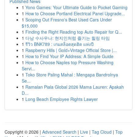
Published News
1
Yono Games: Your Ultimate Guide to Pocket Gaming
1
How to Choose Portland Electrical Panel Upgrade...
1
Scoping Out Fresno's Best Used Cars Under
$15,000
1
Finding the Right Reading top Auto Repair for Q...
1
다낭 수사우나: 현지인처럼 즐기는 힐링 타임
1
รีวิว BNK789 : เกมสล็อตสุดฮิต แห่งปี
1
Raspberry Hills | Gold+Vintage Official Store |...
1
How to Find Your IP Address: A Simple Guide
1
How to Choose Naples top Pressure Washing
Servi...
1
Toko Store Paling Mahal : Mengapa Bandrolnya
Se...
1
Ramalan Piala Global 2026 Mama Lauren: Apakah
D...
1
Long Beach Employee Rights Lawyer
Copyright © 2026 |
Advanced Search
|
Live
|
Tag Cloud
|
Top