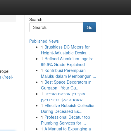
Search
Go
Published News
1
Brushless DC Motors for
Height-Adjustable Desks...
1
Refined Aluminium Ingots:
99.9% Grade Explained
1
Kontribusi Perempuan
propel
Maluku dalam Membangun ...
7/reel-
1
Best Space Decorators in
Gurgaon : Your Gu...
1
עורך דין אברהם הופרט:
המומחה שלך בדיני נזיקין
1
Effective Rubbish Collection
During Deceased Es...
1
Professional Decatur top
Plumbing Services for ...
1
A Manual to Expunging a