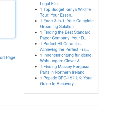
Legal File
1
Top Budget Kenya Wildlife
Tour: Your Essen...
1
Fade 3-in-1: Your Complete
Grooming Solution
1
Finding the Best Standard
Paper Company: Your D...
1
Perfect Hit Ceramics:
Achieving the Perfect Fra...
1
Inneneinrichtung für kleine
ort Page
Wohnungen: Clever &...
1
Finding Massey Ferguson
Parts in Northern Ireland
1
Peptide BPC-157 UK: Your
Guide to Recovery