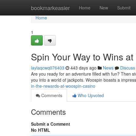
Home
bookmarkeasier
Home
New
Submit
Home
1
Spin Your Way to Wins at
laylaqcwq076403
443 days ago
News
Discuss
Are you ready for an adventure filled with fun? Then s
you into a world of jackpots. Woospin boasts a impress
in-the-rewards-at-woospin-casino
Comments
Who Upvoted
Comments
Submit a Comment
No HTML