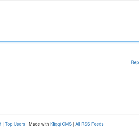
Rep
d
|
Top Users
| Made with
Kliqqi CMS
|
All RSS Feeds