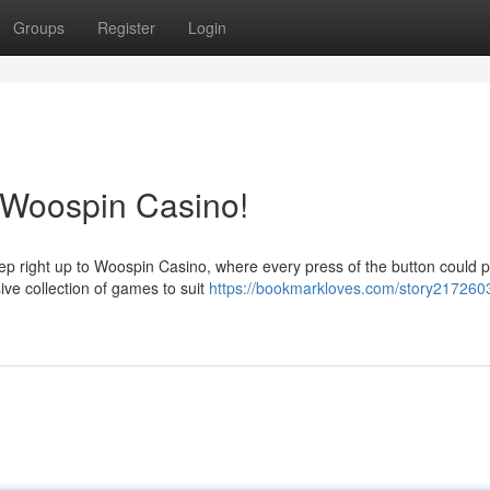
Groups
Register
Login
 Woospin Casino!
tep right up to Woospin Casino, where every press of the button could 
ive collection of games to suit
https://bookmarkloves.com/story2172603