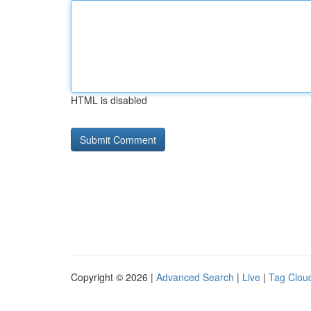
HTML is disabled
Copyright © 2026 |
Advanced Search
|
Live
|
Tag Clou