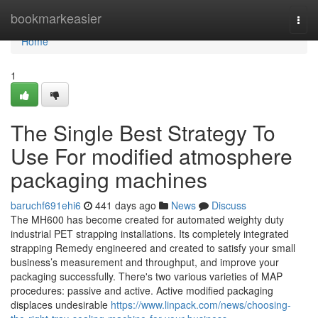
Home
bookmarkeasier
Togg
navi
Home
1
The Single Best Strategy To
Use For modified atmosphere
packaging machines
baruchf691ehi6
441 days ago
News
Discuss
The MH600 has become created for automated weighty duty
industrial PET strapping installations. Its completely integrated
strapping Remedy engineered and created to satisfy your small
business’s measurement and throughput, and improve your
packaging successfully. There's two various varieties of MAP
procedures: passive and active. Active modified packaging
displaces undesirable
https://www.linpack.com/news/choosing-