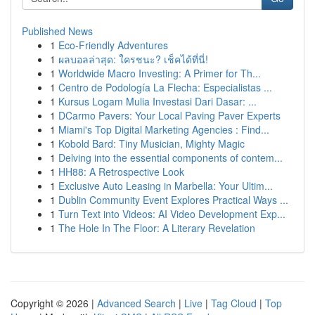
Published News
1
Eco-Friendly Adventures
1
ผลบอลล่าสุด: ใครชนะ? เช็คได้ที่นี่!
1
Worldwide Macro Investing: A Primer for Th...
1
Centro de Podología La Flecha: Especialistas ...
1
Kursus Logam Mulia Investasi Dari Dasar: ...
1
DCarmo Pavers: Your Local Paving Paver Experts
1
Miami's Top Digital Marketing Agencies : Find...
1
Kobold Bard: Tiny Musician, Mighty Magic
1
Delving into the essential components of contem...
1
HH88: A Retrospective Look
1
Exclusive Auto Leasing in Marbella: Your Ultim...
1
Dublin Community Event Explores Practical Ways ...
1
Turn Text into Videos: AI Video Development Exp...
1
The Hole In The Floor: A Literary Revelation
Copyright © 2026 |
Advanced Search
|
Live
|
Tag Cloud
|
Top