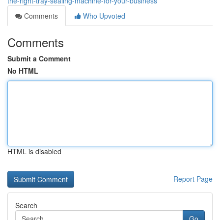
the-right-tray-sealing-machine-for-your-business
Comments
Who Upvoted
Comments
Submit a Comment
No HTML
HTML is disabled
Report Page
Search
Go