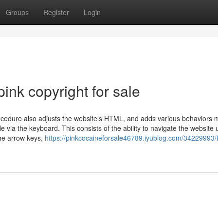
Groups
Register
Login
ink copyright for sale
ocedure also adjusts the website’s HTML, and adds various behaviors 
via the keyboard. This consists of the ability to navigate the website ut
he arrow keys,
https://pinkcocaineforsale46789.iyublog.com/34229993/t