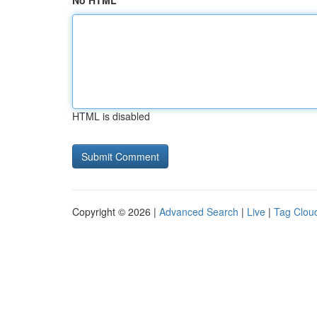
No HTML
HTML is disabled
Copyright © 2026 |
Advanced Search
|
Live
|
Tag Clou