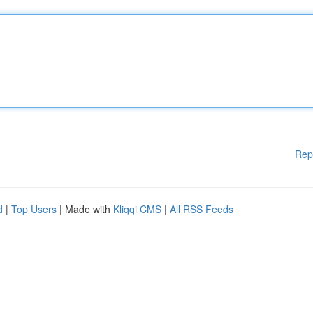
Rep
d
|
Top Users
| Made with
Kliqqi CMS
|
All RSS Feeds