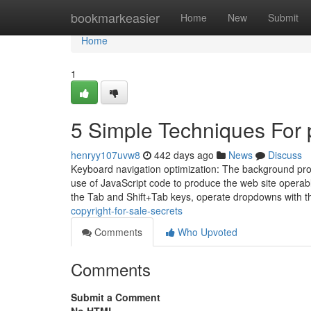
Home
bookmarkeasier
Home
New
Submit
Home
1
5 Simple Techniques For p
henryy107uvw8
442 days ago
News
Discuss
Keyboard navigation optimization: The background pr
use of JavaScript code to produce the web site operable 
the Tab and Shift+Tab keys, operate dropdowns with t
copyright-for-sale-secrets
Comments
Who Upvoted
Comments
Submit a Comment