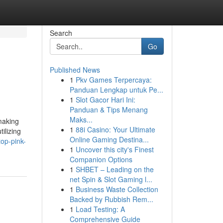
Search
Go
Published News
1
Pkv Games Terpercaya:
Panduan Lengkap untuk Pe...
1
Slot Gacor Hari Ini:
Panduan & Tips Menang
Maks...
making
1
88i Casino: Your Ultimate
ilizing
Online Gaming Destina...
op-pink-
1
Uncover this city's Finest
Companion Options
1
SHBET – Leading on the
net Spin & Slot Gaming l...
1
Business Waste Collection
Backed by Rubbish Rem...
1
Load Testing: A
Comprehensive Guide