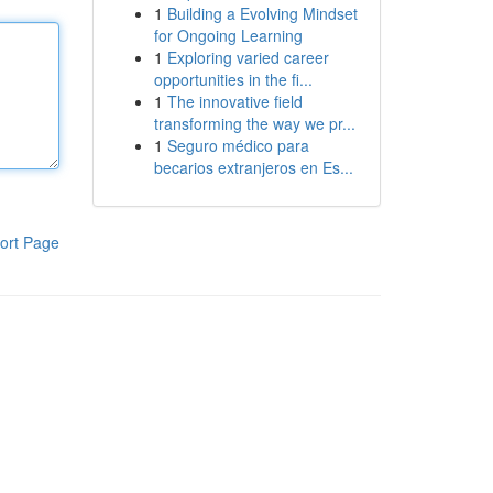
1
Building a Evolving Mindset
for Ongoing Learning
1
Exploring varied career
opportunities in the fi...
1
The innovative field
transforming the way we pr...
1
Seguro médico para
becarios extranjeros en Es...
ort Page