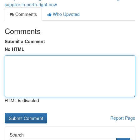
supplier-in-perth-right-now
Comments
Who Upvoted
Comments
Submit a Comment
No HTML
HTML is disabled
Report Page
Search