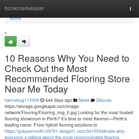
Home
bookmarkeasier
Togg
navi
Home
1
10 Reasons Why You Need to
Check Out the Most
Recommended Flooring Store
Near Me Today
hannatiug115309
444 days ago
News
Discuss
https://storage.googleapis.com/image-
network/Flooring/Flooring_img_0.jpg Looking for the most trusted
flooring showroom in Perth? It’s time to meet Kevmor—Perth’s
leading name. From hybrid flooring solutions to
https://graysonmcfk109751.designi1.com/56155546/see-why-
everyone-s-talking-about-the-most-recommended-flooring-