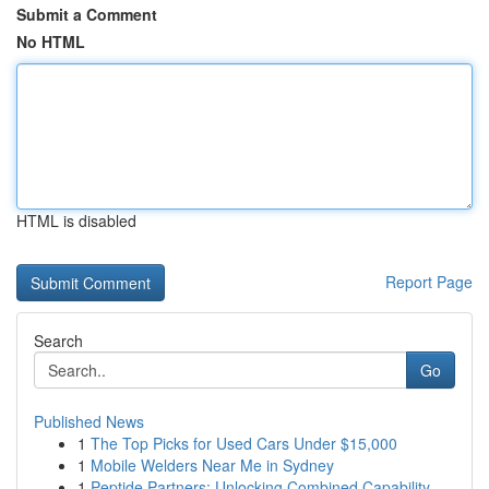
Submit a Comment
No HTML
HTML is disabled
Report Page
Search
Go
Published News
1
The Top Picks for Used Cars Under $15,000
1
Mobile Welders Near Me in Sydney
1
Peptide Partners: Unlocking Combined Capability