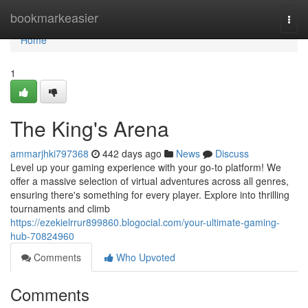
Home
bookmarkeasier
Togg
navi
Home
1
The King's Arena
ammarjhki797368
442 days ago
News
Discuss
Level up your gaming experience with your go-to platform! We
offer a massive selection of virtual adventures across all genres,
ensuring there's something for every player. Explore into thrilling
tournaments and climb
https://ezekielrrur899860.blogocial.com/your-ultimate-gaming-
hub-70824960
Comments
Who Upvoted
Comments