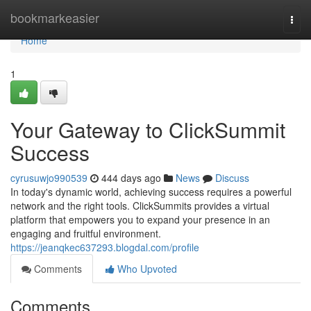
Home
bookmarkeasier
Togg
navi
Home
1
Your Gateway to ClickSummit
Success
cyrusuwjo990539
444 days ago
News
Discuss
In today's dynamic world, achieving success requires a powerful
network and the right tools. ClickSummits provides a virtual
platform that empowers you to expand your presence in an
engaging and fruitful environment.
https://jeanqkec637293.blogdal.com/profile
Comments
Who Upvoted
Comments