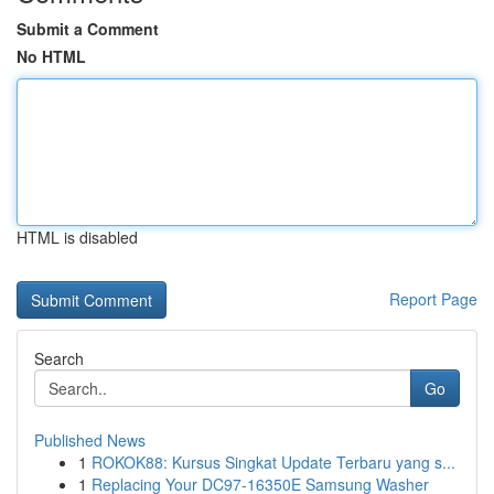
Submit a Comment
No HTML
HTML is disabled
Report Page
Search
Go
Published News
1
ROKOK88: Kursus Singkat Update Terbaru yang s...
1
Replacing Your DC97-16350E Samsung Washer