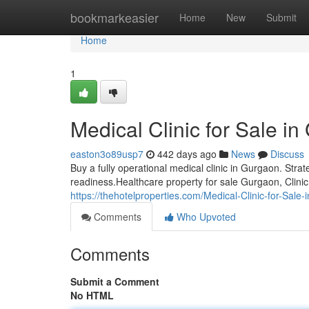
Home
bookmarkeasier
Home
New
Submit
Home
1
Medical Clinic for Sale i
easton3o89usp7
442 days ago
News
Discuss
Buy a fully operational medical clinic in Gurgaon. Stra
readiness.Healthcare property for sale Gurgaon, Clini
https://thehotelproperties.com/Medical-Clinic-for-Sale
Comments
Who Upvoted
Comments
Submit a Comment
No HTML