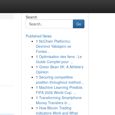
Search
Go
Published News
1
NoChain Platformu:
Devrimci Yaklaşımı ve
Fonksi...
1
Optimisation des liens : Le
Guide Complet pour ...
1
Green Bean 5K: A Athlete's
Opinion
1
Securing competitive
position throughout method...
1
Machine Learning Predicts
FIFA 2026 World Cup: ...
1
Transforming Smartphone
Money Transfers in ...
1
How Bitcoin Trading
indicators Work and What