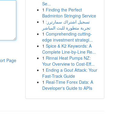
Se...
1
Finding the Perfect
Badminton Stringing Service
1
تسجيل اشتراك سمارترز:
تجربة متطورة للبث المباشر
1
Comprehending cutting-
edge investment strategi...
1
Spice & K2 Keywords: A
Complete Line-by-Line Re...
1
Rinnai Heat Pumps NZ:
ort Page
Your Overview to Cost-Eff...
1
Ending a Gout Attack: Your
Fast-Track Guide
1
Real-Time Forex Data: A
Developer's Guide to APIs