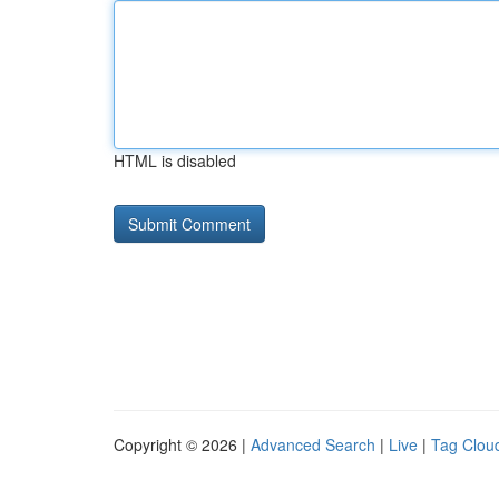
HTML is disabled
Copyright © 2026 |
Advanced Search
|
Live
|
Tag Clou