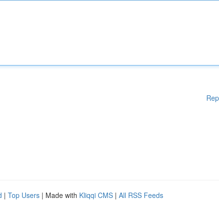
Rep
d
|
Top Users
| Made with
Kliqqi CMS
|
All RSS Feeds