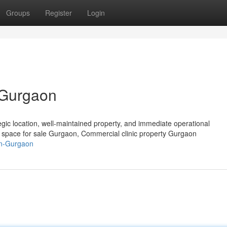
Groups
Register
Login
n Gurgaon
tegic location, well-maintained property, and immediate operational
c space for sale Gurgaon, Commercial clinic property Gurgaon
-in-Gurgaon