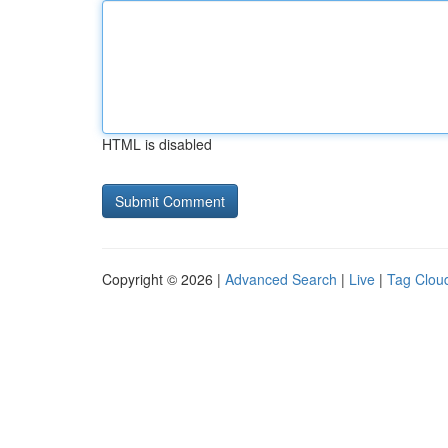
HTML is disabled
Copyright © 2026 |
Advanced Search
|
Live
|
Tag Clou