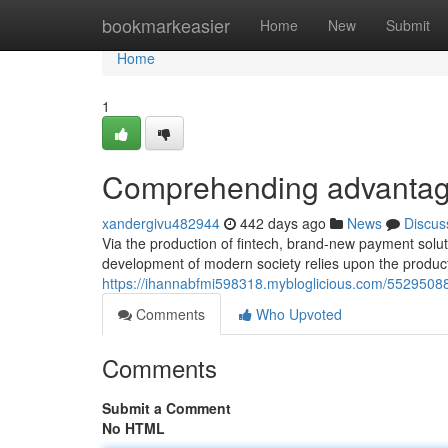
Home
bookmarkeasier
Home
New
Submit
Home
1
Comprehending advantage
xandergivu482944
442 days ago
News
Discus
Via the production of fintech, brand-new payment solu
development of modern society relies upon the product
https://ihannabfmi598318.mybloglicious.com/55295088
Comments
Who Upvoted
Comments
Submit a Comment
No HTML