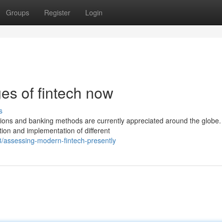
Groups
Register
Login
s of fintech now
s
tions and banking methods are currently appreciated around the globe
ion and implementation of different
/assessing-modern-fintech-presently