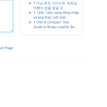
1
다낭 준코 가라오케: 베트남
여행의 밤을 빛낼 곳
1
123b: Cẩm nang đăng nhập
và khai thác mới nhất
1
Chic & Compact: Your
Guide to Brown Leather Bu...
ort Page