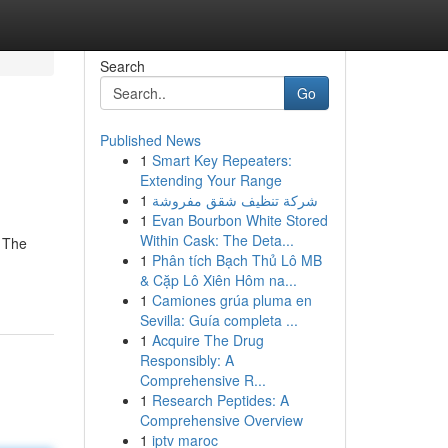
Search
Go
Published News
1
Smart Key Repeaters:
Extending Your Range
1
شركة تنظيف شقق مفروشة
1
Evan Bourbon White Stored
Within Cask: The Deta...
. The
1
Phân tích Bạch Thủ Lô MB
& Cặp Lô Xiên Hôm na...
1
Camiones grúa pluma en
Sevilla: Guía completa ...
1
Acquire The Drug
Responsibly: A
Comprehensive R...
1
Research Peptides: A
Comprehensive Overview
1
iptv maroc