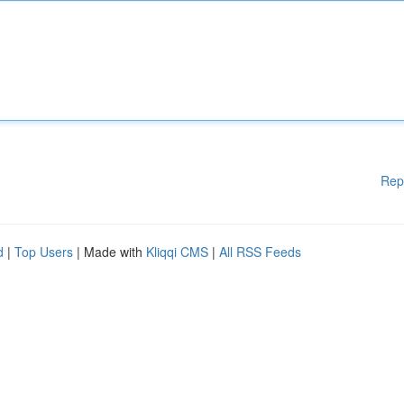
Rep
d
|
Top Users
| Made with
Kliqqi CMS
|
All RSS Feeds