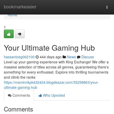
Home
bookmarkeasier
Togg
navi
Home
1
Your Ultimate Gaming Hub
hassantceg062100
444 days ago
News
Discuss
Level up your gaming experience with King Exchange! We offer a
massive selection of titles across all genres, guaranteeing there's
something for every enthusiast. Explore into thrilling tournaments
and climb the ranks
https://marvinnkpk432424.blogdeazar.com/35258863/your-
ultimate-gaming-hub
Comments
Who Upvoted
Comments