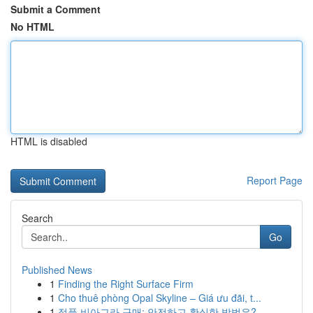
Submit a Comment
No HTML
HTML is disabled
Report Page
Search
Go
Published News
1
Finding the Right Surface Firm
1
Cho thuê phòng Opal Skyline – Giá ưu đãi, t...
1
정품 비아그라 구매: 안전하고 확실한 방법은?