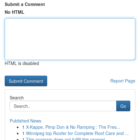
Submit a Comment
No HTML
HTML is disabled
Report Page
Search
Go
Published News
1
X-Kappe, Pimp Don & No Ramping : The Fres...
1
Winnipeg top Roofer for Complete Roof Care and ...
1
This program does not fulfill this proposi...