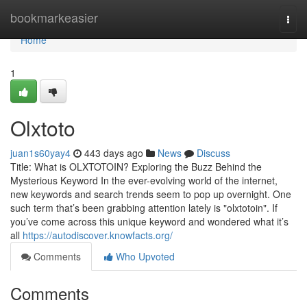
Home
bookmarkeasier
Togg
navi
Home
1
Olxtoto
juan1s60yay4
443 days ago
News
Discuss
Title: What is OLXTOTOIN? Exploring the Buzz Behind the
Mysterious Keyword In the ever-evolving world of the internet,
new keywords and search trends seem to pop up overnight. One
such term that’s been grabbing attention lately is "olxtotoin". If
you’ve come across this unique keyword and wondered what it’s
all
https://autodiscover.knowfacts.org/
Comments
Who Upvoted
Comments