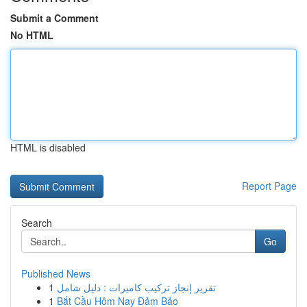
Submit a Comment
No HTML
HTML is disabled
Report Page
Search
Go
Published News
1
تقرير إنجاز تركيب كاميرات : دليل شامل
1
Bắt Cầu Hôm Nay Đảm Bảo