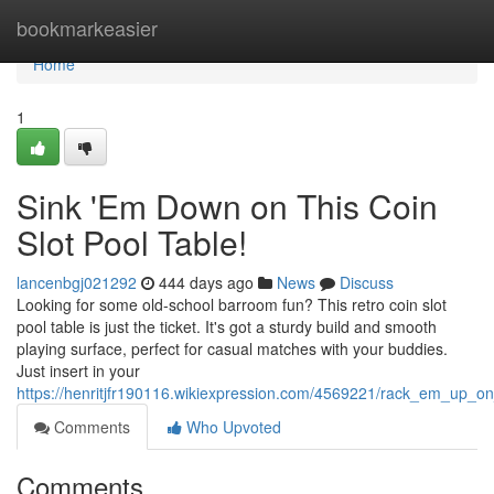
Home
bookmarkeasier
Home
1
Sink 'Em Down on This Coin
Slot Pool Table!
lancenbgj021292
444 days ago
News
Discuss
Looking for some old-school barroom fun? This retro coin slot
pool table is just the ticket. It's got a sturdy build and smooth
playing surface, perfect for casual matches with your buddies.
Just insert in your
https://henritjfr190116.wikiexpression.com/4569221/rack_em_up_on
Comments
Who Upvoted
Comments