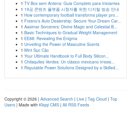
1
TV Box sem Antena: Guia Completo para Iniciantes
1
19금 콘텐츠 플랫폼 시청자를 위한 디지털 방송 안내
1
How contemporary football transforms player pro...
1
Fresno's Auto Dealership: Secure Your Dream Car...
1
Aasimar Sorcerers: Divine Magic and Celestial B...
1
Basic Techniques to Gradual Weight Management
1
EE88: Revealing the Enigma
1
Unveiling the Power of Masculine Scents
1
Mint Sục Cặc
1
Your Ultimate Handbook to Full Body Silicon...
1
Chilaquiles Verdes: Un clásico mexicano irresis...
1
Reputable Power Solutions Designed by a Skilled...
Copyright © 2026 |
Advanced Search
|
Live
|
Tag Cloud
|
Top
Users
| Made with
Kliqqi CMS
|
All RSS Feeds