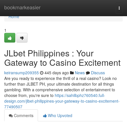
Home
bookmarkeasier
Togg
navi
Home
1
JLbet Philippines : Your
Gateway to Casino Excitement
keiransump209355
445 days ago
News
Discuss
Are you ready to experience the thrill of a real casino? Look no
further than JLBET PH, your ultimate destination for all things
gambling. With a comprehensive selection of entertainment to
choose from, you're sure to
https://sahilbphz760540.full-
design.com/jlbet-philippines-your-gateway-to-casino-excitement-
77490507
Comments
Who Upvoted