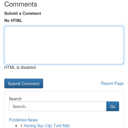
Comments
Submit a Comment
No HTML
HTML is disabled
Report Page
Search
Go
Published News
1
Hương Sục Cặc Tươi Mát