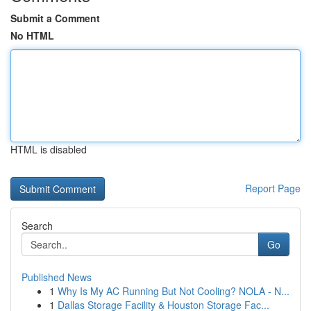
Submit a Comment
No HTML
HTML is disabled
Report Page
Search
Go
Published News
1
Why Is My AC Running But Not Cooling? NOLA - N...
1
Dallas Storage Facility & Houston Storage Fac...