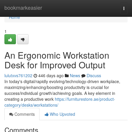
Home
bookmarkeasier
Togg
navi
Home
1
An Ergonomic Workstation
Desk for Improved Output
lulutxvs761202
446 days ago
News
Discuss
In today's digital/rapidly evolving/technology-driven workplace,
maximizing/enhancing/boosting productivity is crucial for
success/individual growth/achieving goals. A key element in
creating a productive work
https://furniturestore.ae/product-
category/desks/workstations/
Comments
Who Upvoted
Comments