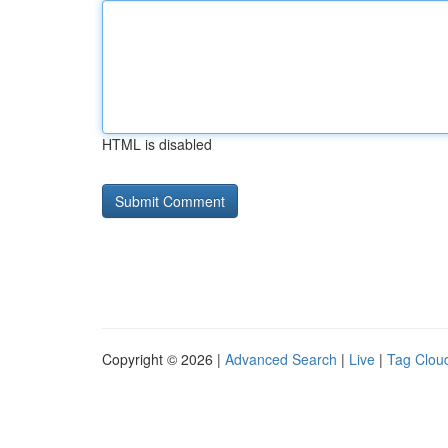
HTML is disabled
Copyright © 2026 |
Advanced Search
|
Live
|
Tag Clou