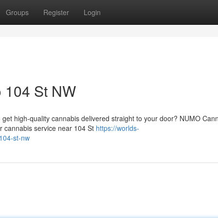
Groups
Register
Login
o 104 St NW
 get high-quality cannabis delivered straight to your door? NUMO Can
er cannabis service near 104 St
https://worlds-
-104-st-nw