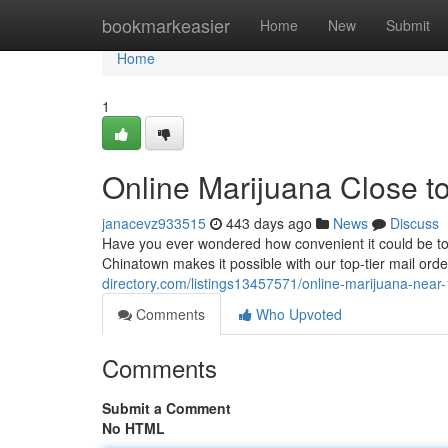
Home
bookmarkeasier
Home
New
Submit
Home
1
Online Marijuana Close t
janacevz933515
443 days ago
News
Discuss
Have you ever wondered how convenient it could be to
Chinatown makes it possible with our top-tier mail ord
directory.com/listings13457571/online-marijuana-near
Comments
Who Upvoted
Comments
Submit a Comment
No HTML