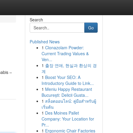
Search
Go
Published News
1
Clonazolam Powder:
Current Trading Values &
Ven...
1
출장 연애, 현실과 환상의 경
계
nabis –
1
Boost Your SEO: A
Introductory Guide to Link...
1
Meniu Happy Restaurant
București: Delicii Gusta...
1
สล็อตออนไลน์: คู่มือสำหรับผู้
เริ่มต้น
1
Des Moines Pallet
Company: Your Location for
Pr...
1
Ergonomic Chair Factories