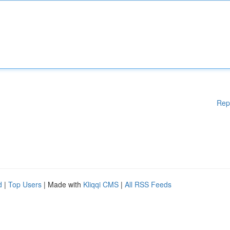
Rep
d
|
Top Users
| Made with
Kliqqi CMS
|
All RSS Feeds