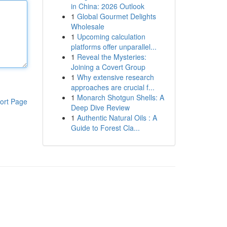
in China: 2026 Outlook
1
Global Gourmet Delights
Wholesale
1
Upcoming calculation
platforms offer unparallel...
1
Reveal the Mysteries:
Joining a Covert Group
1
Why extensive research
approaches are crucial f...
1
Monarch Shotgun Shells: A
ort Page
Deep Dive Review
1
Authentic Natural Oils : A
Guide to Forest Cla...