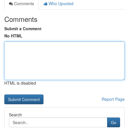
Comments
Who Upvoted
Comments
Submit a Comment
No HTML
HTML is disabled
Report Page
Search
Go