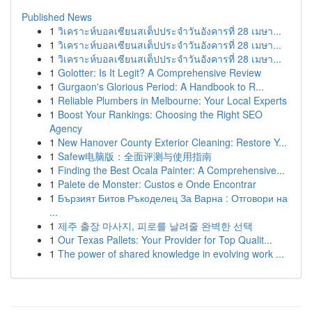
Published News
1
วิเคราะห์บอลเซียนสเต็ปประจำวันอังคารที่ 28 เมษา...
1
วิเคราะห์บอลเซียนสเต็ปประจำวันอังคารที่ 28 เมษา...
1
วิเคราะห์บอลเซียนสเต็ปประจำวันอังคารที่ 28 เมษา...
1
Golotter: Is It Legit? A Comprehensive Review
1
Gurgaon's Glorious Period: A Handbook to R...
1
Reliable Plumbers in Melbourne: Your Local Experts
1
Boost Your Rankings: Choosing the Right SEO
Agency
1
New Hanover County Exterior Cleaning: Restore Y...
1
Safew电脑版：全面评测与使用指南
1
Finding the Best Ocala Painter: A Comprehensive...
1
Palete de Monster: Custos e Onde Encontrar
1
Бързият Битов Ръкоделец За Варна : Отговори на
...
1
제주 출장 마사지, 피로를 날려줄 완벽한 선택
1
Our Texas Pallets: Your Provider for Top Qualit...
1
The power of shared knowledge in evolving work ...