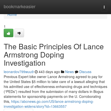
Home
bookmarkeasier
Togg
navi
Home
1
The Basic Principles Of Lance
Armstrong Doping
Investigation
leonardov799wuu9
443 days ago
News
Discuss
Previous Expert bike owner Lance Armstrong agreed to pay for
the United States $5 million to take care of a lawsuit alleging that
his admitted use of effectiveness-enhancing drugs and techniques
(“PEDs”) resulted from the submission of many dollars in Bogus
statements for sponsorship payments on the U. Corroborating
this,
https://abcnews.go.com/US/lance-armstrong-doping-
investigation-widens/story?id=13663557