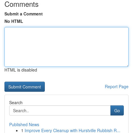
Comments
Submit a Comment
No HTML
HTML is disabled
Report Page
Search
Go
Published News
1
Improve Every Cleanup with Hurstville Rubbish R...