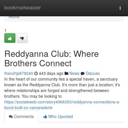
Home
bookmarkeasier
Togg
navi
Home
1
Reddyanna Club: Where
Brothers Connect
theozhjs878240
443 days ago
News
Discuss
In the heart of our community lies a special haven, a sanctuary
known as the Reddyanna Club. It's more than just a location; it's
where relationships are forged and strengthened between
brothers. You may be looking to
https://socialeweb.com/story4968353/reddyanna-connections-a-
bond-built-on-camaraderie
Comments
Who Upvoted