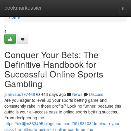
Home
bookmarkeasier
Togg
navi
Home
1
Conquer Your Bets: The
Definitive Handbook for
Successful Online Sports
Gambling
joanvauc197468
443 days ago
News
Discuss
Are you eager to level-up your sports betting game and
consistently rake in those profits? Look no further, because this
guide is your all-access pass to online sports betting success.
From deciphering the
https://oisiijjm363495.blogchaat.com/35188103/dominate-your-
picks-the-ultimate-guide-to-online-sports-betting