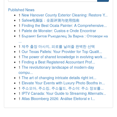
Published News
1
New Hanover County Exterior Cleaning: Restore Y...
1
Safew电脑版：全面评测与使用指南
1
Finding the Best Ocala Painter: A Comprehensive...
1
Palete de Monster: Custos e Onde Encontrar
1
Бързият Битов Ръкоделец За Варна : Отговори на
...
1
제주 출장 마사지, 피로를 날려줄 완벽한 선택
1
Our Texas Pallets: Your Provider for Top Qualit...
1
The power of shared knowledge in evolving work ...
1
Finding a Best Registered Accountant Prof...
1
The revolutionary landscape of modern-day
compu...
1
The art of changing intricate details right int...
1
Elevate Your Events with Luxury Photo Booths in...
1
주소모아, 주소킹, 주소월드, 주소야: 주소 정보를...
1
IPTV Canada: Your Guide to Streaming Alternativ...
1
Atlas Bloomberg 2026: Análise Eleitoral e I...