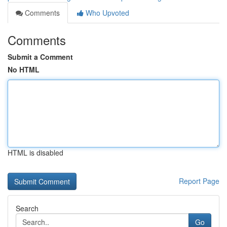
Comments
Who Upvoted
Comments
Submit a Comment
No HTML
HTML is disabled
Report Page
Search
Go