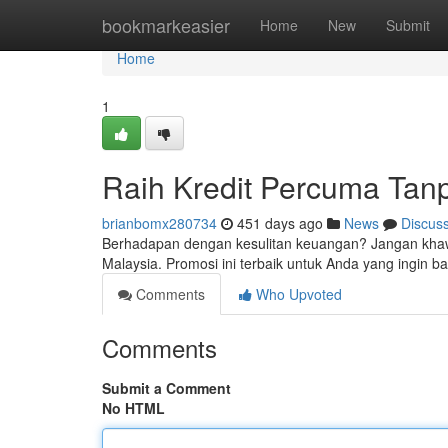
Home
bookmarkeasier
Home
New
Submit
Home
1
Raih Kredit Percuma Tanp
brianbomx280734
451 days ago
News
Discus
Berhadapan dengan kesulitan keuangan? Jangan khawa
Malaysia. Promosi ini terbaik untuk Anda yang ingin ba
Comments
Who Upvoted
Comments
Submit a Comment
No HTML