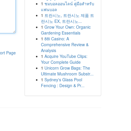
1
ชมบอลออนไลน์ คู่มือสำหรับ
แฟนบอล
1
트란시노, 트란시노 제품 트
란시노 EX, 트란시노...
1
Grow Your Own: Organic
Gardening Essentials
1
88i Casino: A
Comprehensive Review &
Analysis
ort Page
1
Acquire YouTube Clips:
Your Complete Guide
1
Unicorn Grow Bags: The
Ultimate Mushroom Substr...
1
Sydney's Glass Pool
Fencing : Design & Pr...