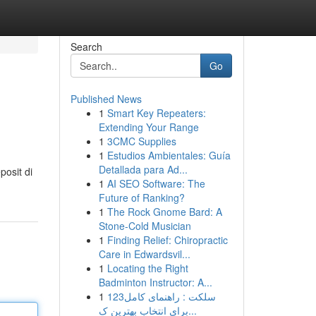
Search
Go
Published News
1
Smart Key Repeaters:
Extending Your Range
1
3CMC Supplies
1
Estudios Ambientales: Guía
Detallada para Ad...
osit di
1
AI SEO Software: The
Future of Ranking?
1
The Rock Gnome Bard: A
Stone-Cold Musician
1
Finding Relief: Chiropractic
Care in Edwardsvil...
1
Locating the Right
Badminton Instructor: A...
1
123سلکت : راهنمای کامل
برای انتخاب بهترین ک...