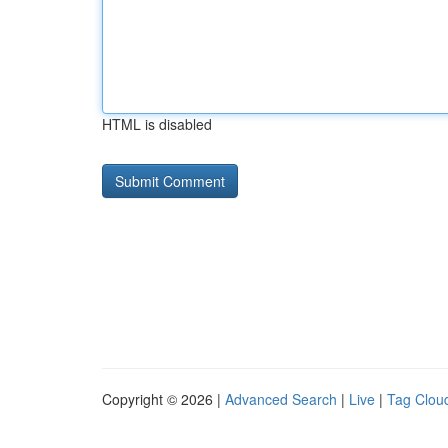
HTML is disabled
Copyright © 2026 |
Advanced Search
|
Live
|
Tag Clou