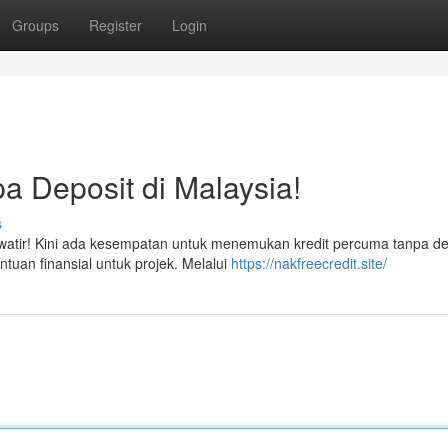
Groups
Register
Login
a Deposit di Malaysia!
s
tir! Kini ada kesempatan untuk menemukan kredit percuma tanpa dep
ntuan finansial untuk projek. Melalui
https://nakfreecredit.site/