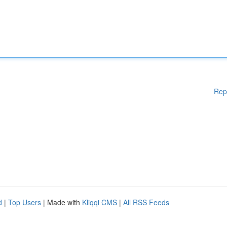
Rep
d
|
Top Users
| Made with
Kliqqi CMS
|
All RSS Feeds