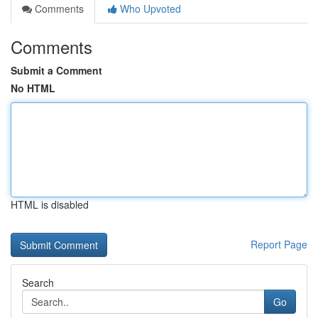
Comments
Who Upvoted
Comments
Submit a Comment
No HTML
HTML is disabled
Report Page
Search
Go