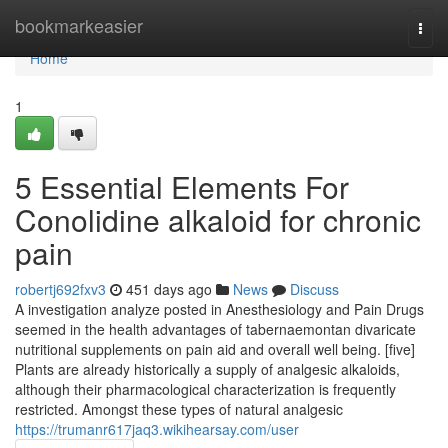
Home
bookmarkeasier
Togg
navi
Home
1
5 Essential Elements For
Conolidine alkaloid for chronic
pain
robertj692fxv3
451 days ago
News
Discuss
A investigation analyze posted in Anesthesiology and Pain Drugs
seemed in the health advantages of tabernaemontan divaricate
nutritional supplements on pain aid and overall well being. [five]
Plants are already historically a supply of analgesic alkaloids,
although their pharmacological characterization is frequently
restricted. Amongst these types of natural analgesic
https://trumanr617jaq3.wikihearsay.com/user