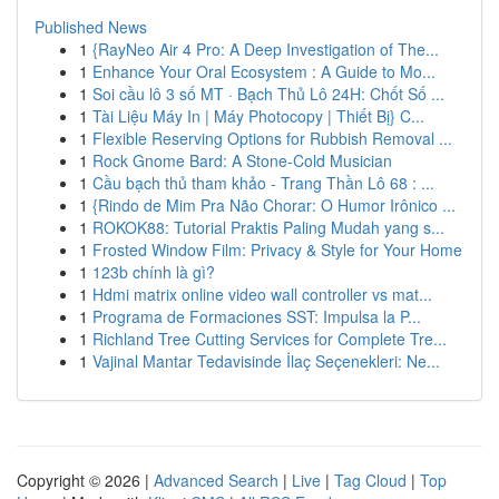
Published News
1
{RayNeo Air 4 Pro: A Deep Investigation of The...
1
Enhance Your Oral Ecosystem : A Guide to Mo...
1
Soi cầu lô 3 số MT · Bạch Thủ Lô 24H: Chốt Số ...
1
Tài Liệu Máy In | Máy Photocopy | Thiết Bị} C...
1
Flexible Reserving Options for Rubbish Removal ...
1
Rock Gnome Bard: A Stone-Cold Musician
1
Cầu bạch thủ tham khảo - Trang Thần Lô 68 : ...
1
{Rindo de Mim Pra Não Chorar: O Humor Irônico ...
1
ROKOK88: Tutorial Praktis Paling Mudah yang s...
1
Frosted Window Film: Privacy & Style for Your Home
1
123b chính là gì?
1
Hdmi matrix online video wall controller vs mat...
1
Programa de Formaciones SST: Impulsa la P...
1
Richland Tree Cutting Services for Complete Tre...
1
Vajinal Mantar Tedavisinde İlaç Seçenekleri: Ne...
Copyright © 2026 |
Advanced Search
|
Live
|
Tag Cloud
|
Top