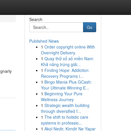
Search
Go
Published News
1
Order copyright online With
Overnight Delivery.
1
Quay thử xổ số miền Nam:
Khả năng trúng giải...
1
Finding Hope: Addiction
 gnarly
Recovery Programs i...
1
Bingo Mania Plus GCash:
Your Ultimate Winning E...
1
Beginning Your Pure
Wellness Journey
1
Strategic wealth building
through diversified f...
1
The shift to holistic care
systems in professio...
1
Akol Nedir, Kimdir Ne Yapar