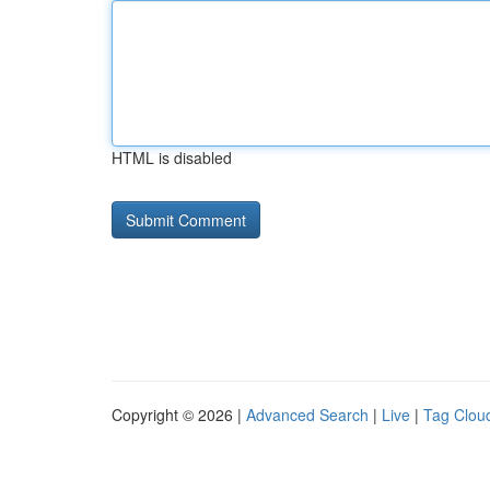
HTML is disabled
Copyright © 2026 |
Advanced Search
|
Live
|
Tag Clou