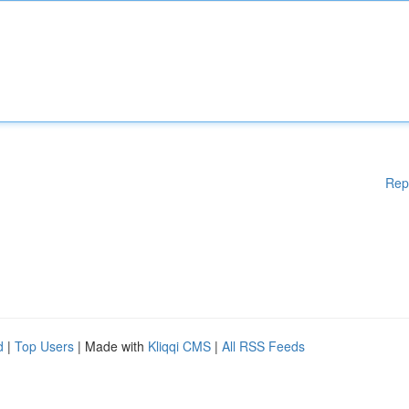
Rep
d
|
Top Users
| Made with
Kliqqi CMS
|
All RSS Feeds