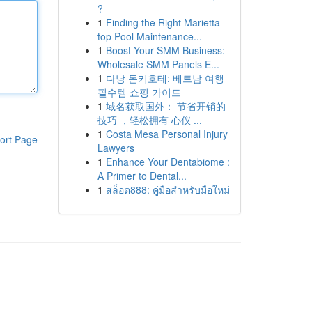
?
1
Finding the Right Marietta
top Pool Maintenance...
1
Boost Your SMM Business:
Wholesale SMM Panels E...
1
다낭 돈키호테: 베트남 여행
필수템 쇼핑 가이드
1
域名获取国外： 节省开销的
技巧 ，轻松拥有 心仪 ...
1
Costa Mesa Personal Injury
ort Page
Lawyers
1
Enhance Your Dentabiome :
A Primer to Dental...
1
สล็อต888: คู่มือสำหรับมือใหม่