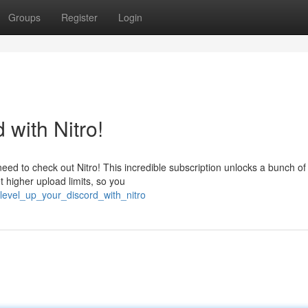
Groups
Register
Login
with Nitro!
d to check out Nitro! This incredible subscription unlocks a bunch of
t higher upload limits, so you
level_up_your_discord_with_nitro