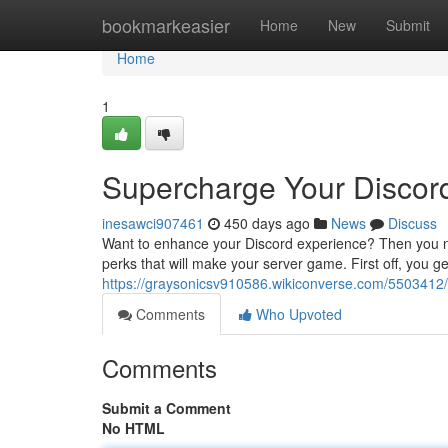
Home
bookmarkeasier
Home
New
Submit
Home
1
Supercharge Your Discord 
inesawci907461
450 days ago
News
Discuss
Want to enhance your Discord experience? Then you nee
perks that will make your server game. First off, you ge
https://graysonicsv910586.wikiconverse.com/5503412/
Comments
Who Upvoted
Comments
Submit a Comment
No HTML