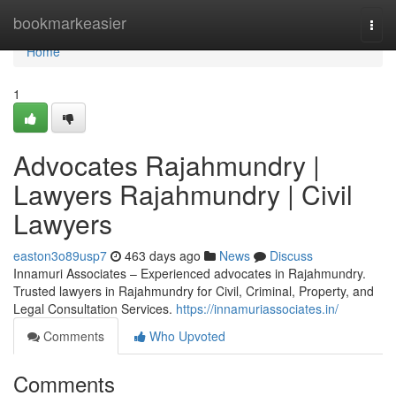
Home
bookmarkeasier
Togg
navi
Home
1
Advocates Rajahmundry |
Lawyers Rajahmundry | Civil
Lawyers
easton3o89usp7
463 days ago
News
Discuss
Innamuri Associates – Experienced advocates in Rajahmundry.
Trusted lawyers in Rajahmundry for Civil, Criminal, Property, and
Legal Consultation Services.
https://innamuriassociates.in/
Comments
Who Upvoted
Comments