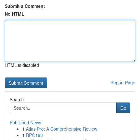
Submit a Comment
No HTML
HTML is disabled
Report Page
Search
Go
Published News
1
Atlas Pro: A Comprehensive Review
1
RPG168