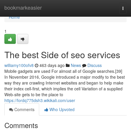
Home
bookmarkeasier
Togg
navi
Home
1
The best Side of seo services
williamy100ofv8
463 days ago
News
Discuss
Mobile gadgets are used For almost all of Google searches.[39]
In November 2016, Google introduced a major modify to the best
way they are crawling Internet websites and began to help make
their index cell-first, which implies the cell Variation of a supplied
Web-site gets to be the place to
https://fordq775dsh3.wikikali.com/user
Comments
Who Upvoted
Comments