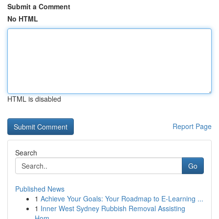
Submit a Comment
No HTML
HTML is disabled
Report Page
Search
Go
Published News
1
Achieve Your Goals: Your Roadmap to E-Learning ...
1
Inner West Sydney Rubbish Removal Assisting
Hom...