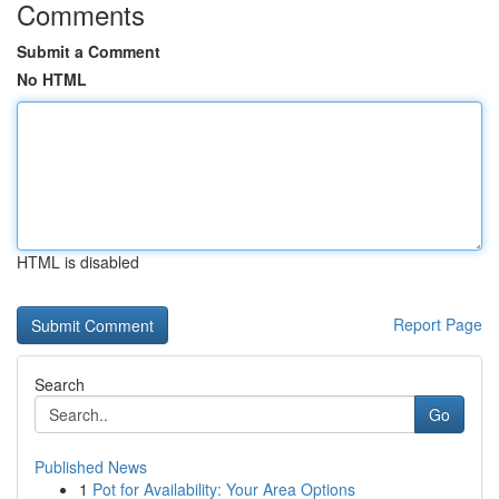
Comments
Submit a Comment
No HTML
HTML is disabled
Report Page
Search
Go
Published News
1
Pot for Availability: Your Area Options