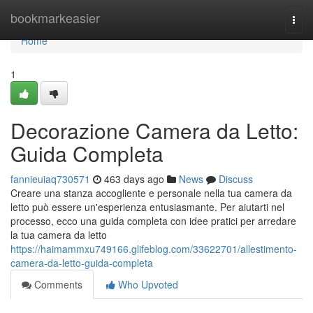
Home
bookmarkeasier
Togg
navi
Home
1
Decorazione Camera da Letto:
Guida Completa
fannieuiaq730571
463 days ago
News
Discuss
Creare una stanza accogliente e personale nella tua camera da
letto può essere un'esperienza entusiasmante. Per aiutarti nel
processo, ecco una guida completa con idee pratici per arredare
la tua camera da letto
https://haimammxu749166.glifeblog.com/33622701/allestimento-
camera-da-letto-guida-completa
Comments
Who Upvoted