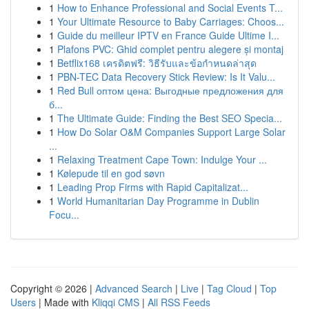
1
How to Enhance Professional and Social Events T...
1
Your Ultimate Resource to Baby Carriages: Choos...
1
Guide du meilleur IPTV en France Guide Ultime I...
1
Plafons PVC: Ghid complet pentru alegere și montaj
1
Betflix168 เครดิตฟรี: วิธีรับและข้อกำหนดล่าสุด
1
PBN-TEC Data Recovery Stick Review: Is It Valu...
1
Red Bull оптом цена: Выгодные предложения для
б...
1
The Ultimate Guide: Finding the Best SEO Specia...
1
How Do Solar O&M Companies Support Large Solar
...
1
Relaxing Treatment Cape Town: Indulge Your ...
1
Kølepude til en god søvn
1
Leading Prop Firms with Rapid Capitalizat...
1
World Humanitarian Day Programme in Dublin
Focu...
Copyright © 2026 |
Advanced Search
|
Live
|
Tag Cloud
|
Top
Users
| Made with
Kliqqi CMS
|
All RSS Feeds