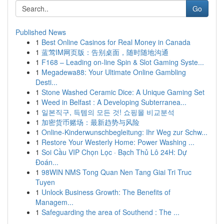
Go
Published News
1
Best Online Casinos for Real Money in Canada
1
蓝莺IM网页版：告别桌面，随时随地沟通
1
F168 – Leading on-line Spin & Slot Gaming Syste...
1
Megadewa88: Your Ultimate Online Gambling
Desti...
1
Stone Washed Ceramic Dice: A Unique Gaming Set
1
Weed in Belfast : A Developing Subterranea...
1
일본직구, 득템의 모든 것! 쇼핑몰 비교분석
1
加密货币赌场：最新趋势与风险
1
Online-Kinderwunschbegleitung: Ihr Weg zur Schw...
1
Restore Your Westerly Home: Power Washing ...
1
Soi Cầu VIP Chọn Lọc · Bạch Thủ Lô 24H: Dự
Đoán...
1
98WIN NMS Tong Quan Nen Tang Giai Tri Truc
Tuyen
1
Unlock Business Growth: The Benefits of
Managem...
1
Safeguarding the area of Southend : The ...