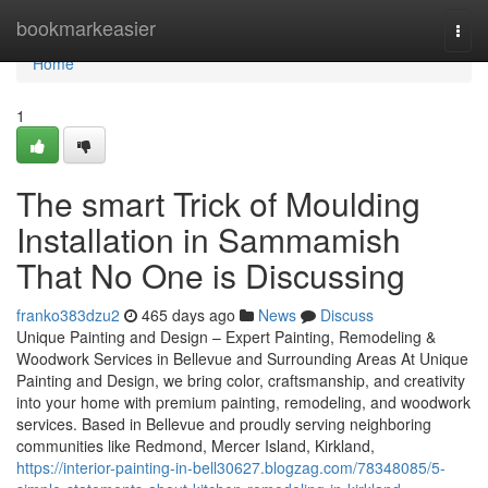
Home
bookmarkeasier
Togg
navi
Home
1
The smart Trick of Moulding
Installation in Sammamish
That No One is Discussing
franko383dzu2
465 days ago
News
Discuss
Unique Painting and Design – Expert Painting, Remodeling &
Woodwork Services in Bellevue and Surrounding Areas At Unique
Painting and Design, we bring color, craftsmanship, and creativity
into your home with premium painting, remodeling, and woodwork
services. Based in Bellevue and proudly serving neighboring
communities like Redmond, Mercer Island, Kirkland,
https://interior-painting-in-bell30627.blogzag.com/78348085/5-