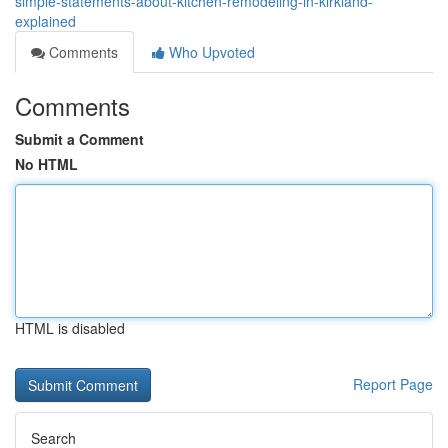
simple-statements-about-kitchen-remodeling-in-kirkland-
explained
Comments
Who Upvoted
Comments
Submit a Comment
No HTML
HTML is disabled
Report Page
Search