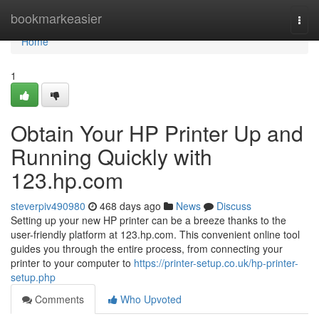
Home
bookmarkeasier
Togg
navi
Home
1
Obtain Your HP Printer Up and
Running Quickly with
123.hp.com
steverpiv490980
468 days ago
News
Discuss
Setting up your new HP printer can be a breeze thanks to the
user-friendly platform at 123.hp.com. This convenient online tool
guides you through the entire process, from connecting your
printer to your computer to
https://printer-setup.co.uk/hp-printer-
setup.php
Comments
Who Upvoted