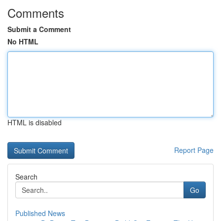
Comments
Submit a Comment
No HTML
HTML is disabled
Report Page
Search
Go
Published News