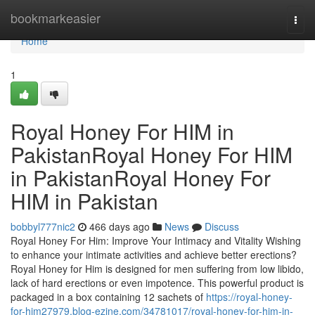
Home
bookmarkeasier
Togg
navi
Home
1
Royal Honey For HIM in
PakistanRoyal Honey For HIM
in PakistanRoyal Honey For
HIM in Pakistan
bobbyl777nic2
466 days ago
News
Discuss
Royal Honey For Him: Improve Your Intimacy and Vitality Wishing
to enhance your intimate activities and achieve better erections?
Royal Honey for Him is designed for men suffering from low libido,
lack of hard erections or even impotence. This powerful product is
packaged in a box containing 12 sachets of
https://royal-honey-
for-him27979.blog-ezine.com/34781017/royal-honey-for-him-in-