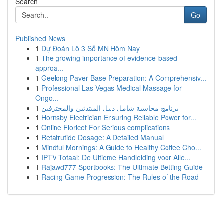
Search
Go
Published News
1
Dự Đoán Lô 3 Số MN Hôm Nay
1
The growing importance of evidence-based
approa...
1
Geelong Paver Base Preparation: A Comprehensiv...
1
Professional Las Vegas Medical Massage for
Ongo...
1
برنامج محاسبة شامل دليل المبتدئين والمحترفين
1
Hornsby Electrician Ensuring Reliable Power for...
1
Online Fioricet For Serious complications
1
Retatrutide Dosage: A Detailed Manual
1
Mindful Mornings: A Guide to Healthy Coffee Cho...
1
IPTV Totaal: De Ultieme Handleiding voor Alle...
1
Rajawd777 Sportbooks: The Ultimate Betting Guide
1
Racing Game Progression: The Rules of the Road