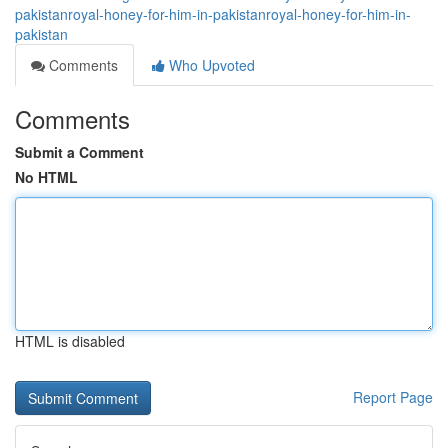
pakistanroyal-honey-for-him-in-pakistanroyal-honey-for-him-in-
pakistan
Comments
Who Upvoted
Comments
Submit a Comment
No HTML
HTML is disabled
Report Page