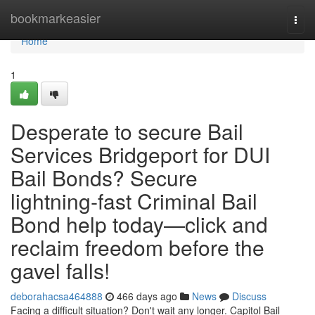
Home
bookmarkeasier
Togg
navi
Home
1
Desperate to secure Bail
Services Bridgeport for DUI
Bail Bonds? Secure
lightning‑fast Criminal Bail
Bond help today—click and
reclaim freedom before the
gavel falls!
deborahacsa464888
466 days ago
News
Discuss
Facing a difficult situation? Don't wait any longer. Capitol Bail