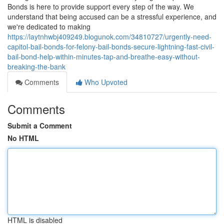
Bonds is here to provide support every step of the way. We
understand that being accused can be a stressful experience, and
we're dedicated to making
https://laytnhwbj409249.blogunok.com/34810727/urgently-need-
capitol-bail-bonds-for-felony-bail-bonds-secure-lightning-fast-civil-
bail-bond-help-within-minutes-tap-and-breathe-easy-without-
breaking-the-bank
Comments
Who Upvoted
Comments
Submit a Comment
No HTML
HTML is disabled