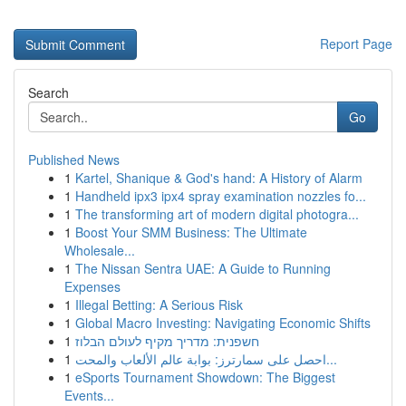
Report Page
Search
Go
Published News
1
Kartel, Shanique & God's hand: A History of Alarm
1
Handheld ipx3 ipx4 spray examination nozzles fo...
1
The transforming art of modern digital photogra...
1
Boost Your SMM Business: The Ultimate
Wholesale...
1
The Nissan Sentra UAE: A Guide to Running
Expenses
1
Illegal Betting: A Serious Risk
1
Global Macro Investing: Navigating Economic Shifts
1
חשפנית: מדריך מקיף לעולם הבלוז
1
احصل على سمارترز: بوابة عالم الألعاب والمحت...
1
eSports Tournament Showdown: The Biggest
Events...