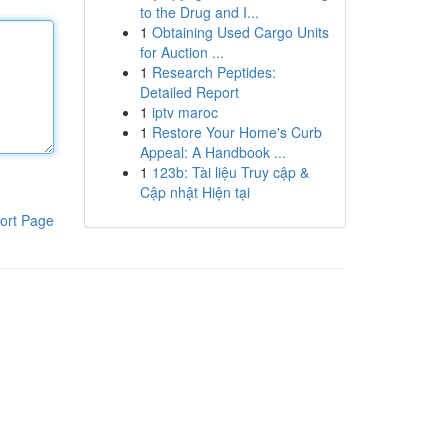
to the Drug and I...
1
Obtaining Used Cargo Units
for Auction ...
1
Research Peptides:
Detailed Report
1
iptv maroc
1
Restore Your Home's Curb
Appeal: A Handbook ...
1
123b: Tài liệu Truy cập &
Cập nhật Hiện tại
ort Page