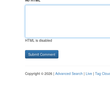
No HTML
HTML is disabled
Copyright © 2026 |
Advanced Search
|
Live
|
Tag Clou