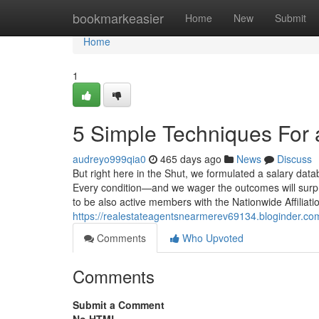
Home
bookmarkeasier
Home
New
Submit
Home
1
5 Simple Techniques For a
audreyo999qia0
465 days ago
News
Discuss
But right here in the Shut, we formulated a salary datab
Every condition—and we wager the outcomes will surpri
to be also active members with the Nationwide Affiliati
https://realestateagentsnearmerev69134.bloginder.co
Comments
Who Upvoted
Comments
Submit a Comment