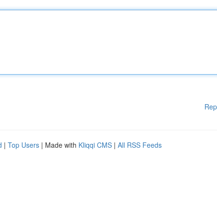
Rep
d
|
Top Users
| Made with
Kliqqi CMS
|
All RSS Feeds