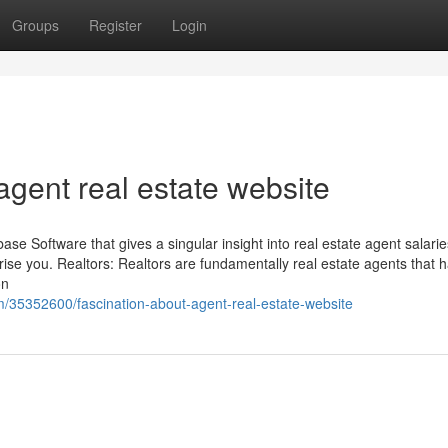
Groups
Register
Login
gent real estate website
ase Software that gives a singular insight into real estate agent salarie
se you. Realtors: Realtors are fundamentally real estate agents that 
on
m/35352600/fascination-about-agent-real-estate-website