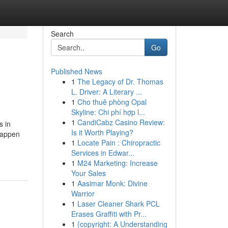
Search
Go
Published News
1
The Legacy of Dr. Thomas
L. Driver: A Literary ...
1
Cho thuê phòng Opal
Skyline: Chi phí hợp l...
1
CandiCabz Casino Review:
s in
Is it Worth Playing?
happen
1
Locate Pain : Chiropractic
Services in Edwar...
1
M24 Marketing: Increase
Your Sales
1
Aasimar Monk: Divine
Warrior
1
Laser Cleaner Shark PCL
Erases Graffiti with Pr...
1
{copyright: A Understanding