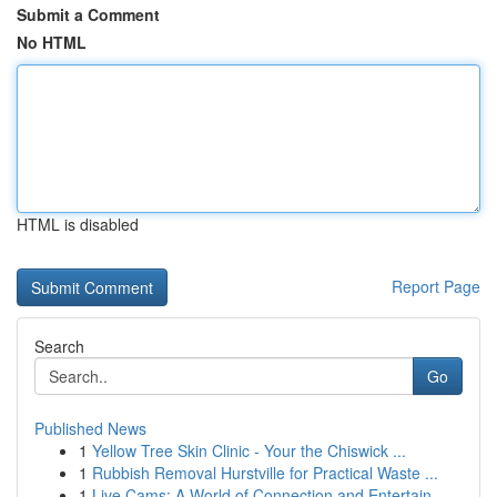
Submit a Comment
No HTML
HTML is disabled
Report Page
Search
Go
Published News
1
Yellow Tree Skin Clinic - Your the Chiswick ...
1
Rubbish Removal Hurstville for Practical Waste ...
1
Live Cams: A World of Connection and Entertain...