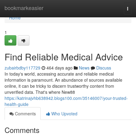
Home
bookmarkeasier
Togg
navi
Home
1
Find Reliable Medical Advice
zubairbdby117729
464 days ago
News
Discuss
In today's world, accessing accurate and reliable medical
information is paramount. An abundance of sources available
online, it can be tricky to discern trustworthy content from
unverified data. That's where New88
https://katrinajvhb638942.blogs100.com/35146007/your-trusted-
health-guide
Comments
Who Upvoted
Comments